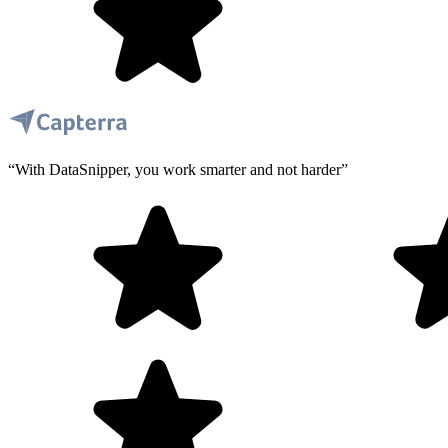
“With DataSnipper, you work smarter and not harder”