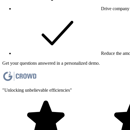
Drive company 
Reduce the amou
Get your questions answered in a personalized demo.
"Unlocking unbelievable efficiencies"