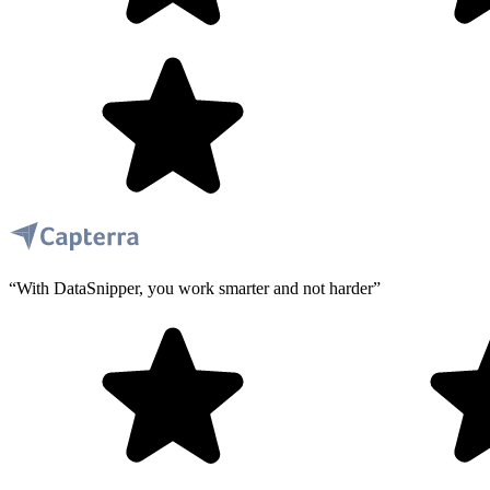
“With DataSnipper, you work smarter and not harder”