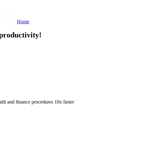
Home
productivity!
dit and finance procedures 10x faster