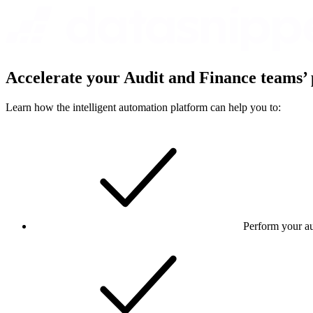
Accelerate your Audit and Finance teams’ 
Learn how the intelligent automation platform can help you to:
Perform your au