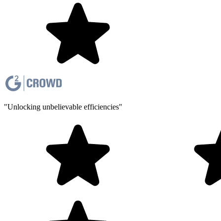
"Unlocking unbelievable efficiencies"