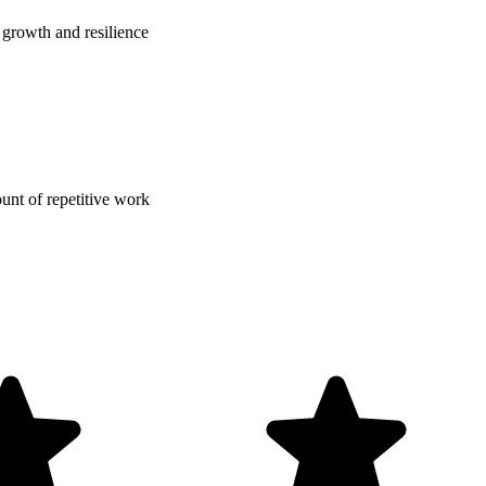
growth and resilience
nt of repetitive work