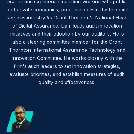
accounting experience including working with public
and private companies, predominately in the financial
services industry.As Grant Thornton's National Head
of Digital Assurance, Liam leads audit innovation
initiatives and their adoption by our auditors. He is
also a steering committee member for the Grant
Thornton International Assurance Technology and
Innovation Committee. He works closely with the
firm's audit leaders to set innovation strategies,
evaluate priorities, and establish measures of audit
quality and effectiveness.