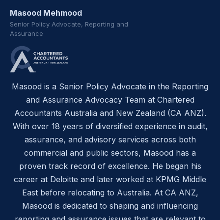
Masood Mehmood
Senior Policy Advocate, Reporting and
Assurance
Masood is a Senior Policy Advocate in the Reporting
and Assurance Advocacy Team at Chartered
Accountants Australia and New Zealand (CA ANZ).
With over 18 years of diversified experience in audit,
assurance, and advisory services across both
commercial and public sectors, Masood has a
proven track record of excellence. He began his
career at Deloitte and later worked at KPMG Middle
East before relocating to Australia. At CA ANZ,
Masood is dedicated to shaping and influencing
reporting and assurance issues that are relevant to