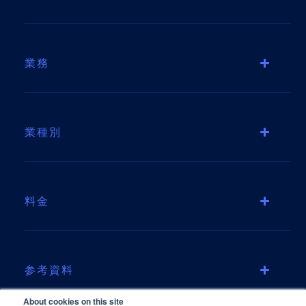
業務
業種別
料金
参考資料
About cookies on this site