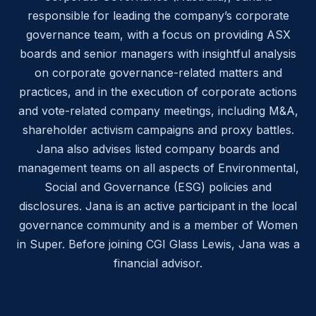
responsible for leading the company’s corporate
governance team, with a focus on providing ASX
boards and senior managers with insightful analysis
on corporate governance-related matters and
practices, and in the execution of corporate actions
and vote-related company meetings, including M&A,
shareholder activism campaigns and proxy battles.
Jana also advises listed company boards and
management teams on all aspects of Environmental,
Social and Governance (ESG) policies and
disclosures. Jana is an active participant in the local
governance community and is a member of Women
in Super. Before joining CGI Glass Lewis, Jana was a
financial advisor.