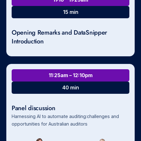
15 min
Opening Remarks and DataSnipper
Introduction
11:25am – 12:10pm
40 min
Panel discussion
Harnessing AI to automate auditing:challenges and
opportunities for Australian auditors