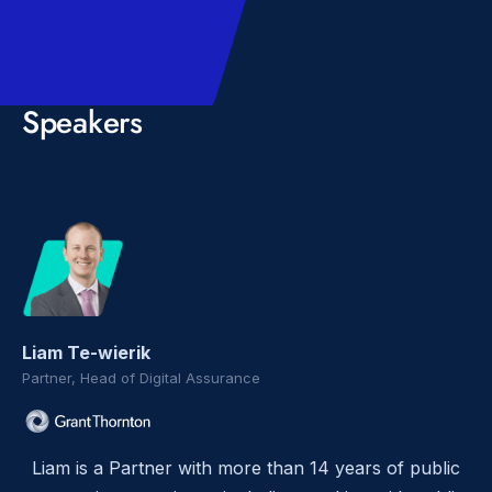
Speakers
Liam Te-wierik
Partner, Head of Digital Assurance
Liam is a Partner with more than 14 years of public