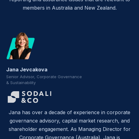
members in Australia and New Zealand.
Jana Jevcakova
Senior Advisor, Corporate Governance
& Sustainability
Jana has over a decade of experience in corporate
governance advisory, capital market research, and
shareholder engagement. As Managing Director for
Corporate Governance (Australia), Jana is