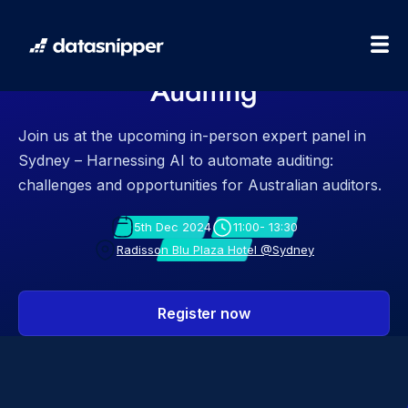
Sydney Expert Panel:
Harnessing AI to Automate
Auditing
Join us at the upcoming in-person expert panel in
Sydney – Harnessing AI to automate auditing:
challenges and opportunities for Australian auditors.
5th Dec 2024
11:00- 13:30
Radisson Blu Plaza Hotel @Sydney
Register now