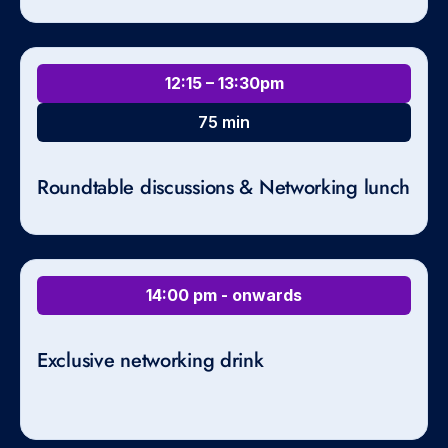
12:15 – 13:30pm
75 min
Roundtable discussions & Networking lunch
14:00 pm - onwards
Exclusive networking drink