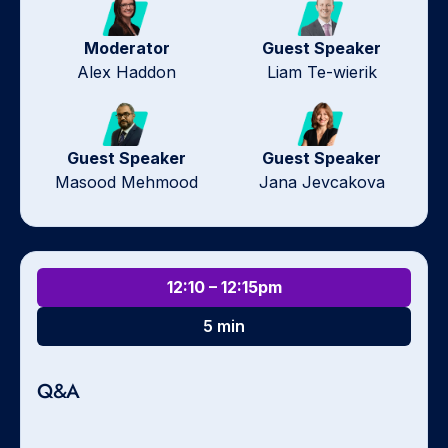
Moderator
Guest Speaker
Alex Haddon
Liam Te-wierik
Guest Speaker
Guest Speaker
Masood Mehmood
Jana Jevcakova
12:10 – 12:15pm
5 min
Q&A