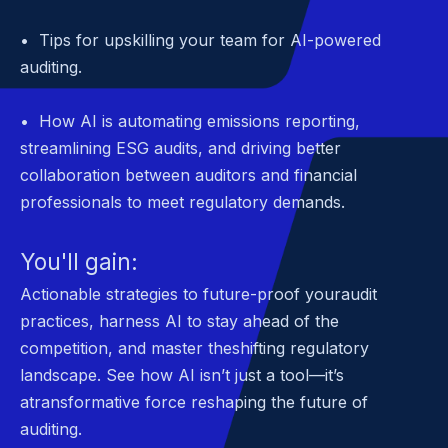
• Tips for upskilling your team for AI-powered
auditing.
• How AI is automating emissions reporting,
streamlining ESG audits, and driving better
collaboration between auditors and financial
professionals to meet regulatory demands.
You'll gain:
Actionable strategies to future-proof youraudit
practices, harness AI to stay ahead of the
competition, and master theshifting regulatory
landscape. See how AI isn’t just a tool—it’s
atransformative force reshaping the future of
auditing.