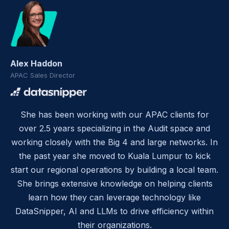
Alex Haddon
APAC Sales Director
She has been working with our APAC clients for
over 2.5 years specializing in the Audit space and
working closely with the Big 4 and large networks. In
the past year she moved to Kuala Lumpur to kick
start our regional operations by building a local team.
She brings extensive knowledge on helping clients
learn how they can leverage technology like
DataSnipper, AI and LLMs to drive efficiency within
their organizations.