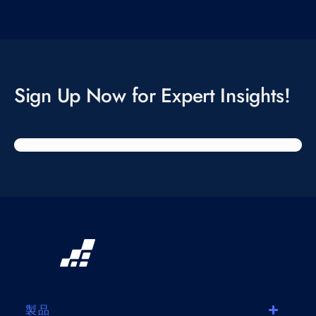
Sign Up Now for Expert Insights!
製品