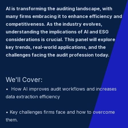
AI is transforming the auditing landscape, with
many firms embracing it to enhance efficiency and
competitiveness. As the industry evolves,
understanding the implications of AI and ESG
considerations is crucial. This panel will explore
key trends, real-world applications, and the
challenges facing the audit profession today.
We'll Cover:
• How AI improves audit workflows and increases
data extraction efficiency
• Key challenges firms face and how to overcome
them.