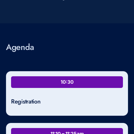
Agenda
10:30
Registration
11:10 – 11:25am