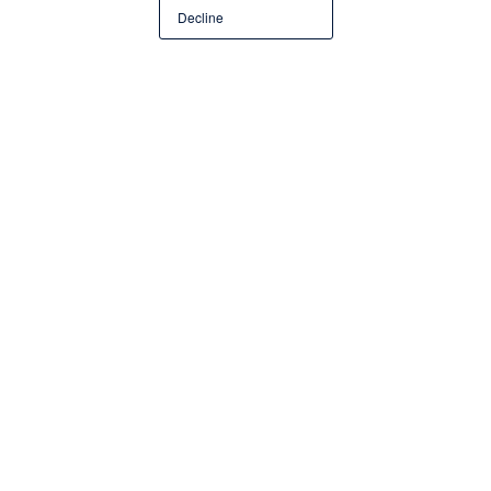
Decline
Company
JK Medora & Co LLP
Employees
Industry
External Audit
Share story on