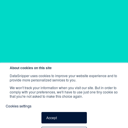
About cookies on this site
DataSnipper uses cookies to improve your website experience and to
provide more personalized services to you.
We won't track your information when you visit our site. But in order to
comply with your preferences, we'll have to use just one tiny cookie so
that you're not asked to make this choice again.
Cookies settings
Accept