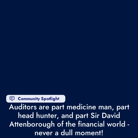
Community Spotlight
Auditors are part medicine man, part
head hunter, and part Sir David
Attenborough of the financial world -
never a dull moment!