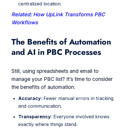
centralized location.
Related: How UpLink Transforms PBC
Workflows
The Benefits of Automation
and AI in PBC Processes
Still, using spreadsheets and email to
manage your PBC list? It’s time to consider
the benefits of automation:
Accuracy
: Fewer manual errors in tracking
and communication.
Transparency
: Everyone involved knows
exactly where things stand.