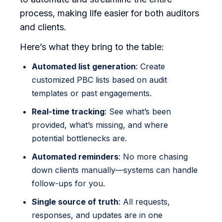
process, making life easier for both auditors
and clients.
Here’s what they bring to the table:
Automated list generation
: Create
customized PBC lists based on audit
templates or past engagements.
Real-time tracking
: See what’s been
provided, what’s missing, and where
potential bottlenecks are.
Automated reminders
: No more chasing
down clients manually—systems can handle
follow-ups for you.
Single source of truth
: All requests,
responses, and updates are in one