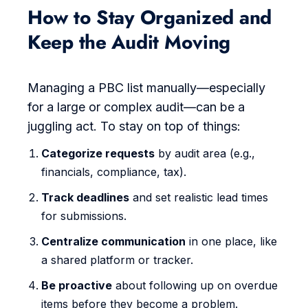
How to Stay Organized and
Keep the Audit Moving
Managing a PBC list manually—especially
for a large or complex audit—can be a
juggling act. To stay on top of things:
Categorize requests
by audit area (e.g.,
financials, compliance, tax).
Track deadlines
and set realistic lead times
for submissions.
Centralize communication
in one place, like
a shared platform or tracker.
Be proactive
about following up on overdue
items before they become a problem.