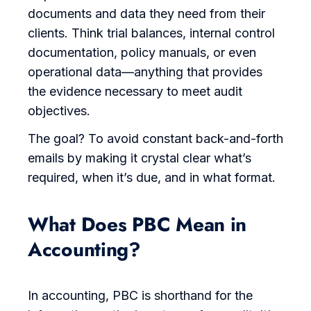
documents and data they need from their
clients. Think trial balances, internal control
documentation, policy manuals, or even
operational data—anything that provides
the evidence necessary to meet audit
objectives.
The goal? To avoid constant back-and-forth
emails by making it crystal clear what’s
required, when it’s due, and in what format.
What Does PBC Mean in
Accounting?
In accounting, PBC is shorthand for the