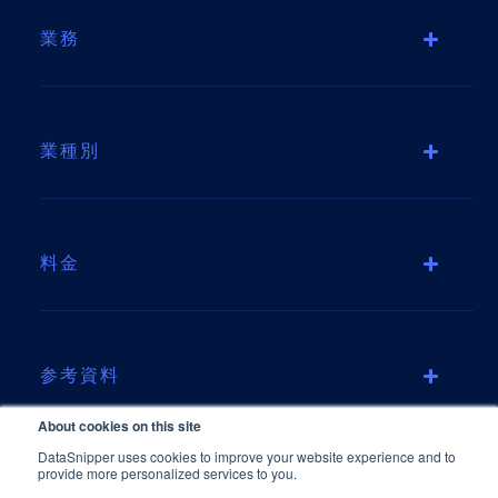
業務
業種別
料金
参考資料
About cookies on this site
DataSnipper uses cookies to improve your website experience and to
provide more personalized services to you.
会社情報