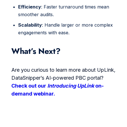
Efficiency
: Faster turnaround times mean
smoother audits.
Scalability
: Handle larger or more complex
engagements with ease.
What’s Next?
Are you curious to learn more about UpLink,
DataSnipper’s AI-powered PBC portal?
Check out our
Introducing UpLink
on-
demand webinar.