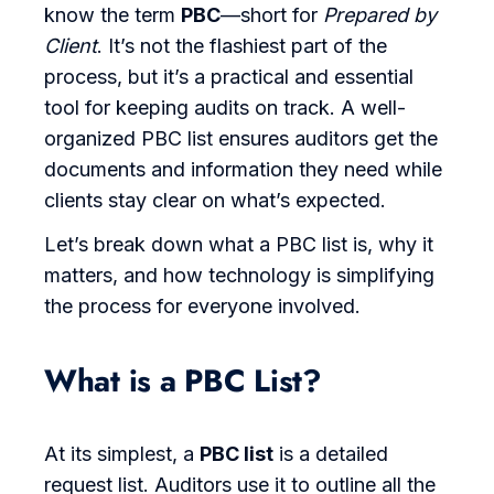
know the term
PBC
—short for
Prepared by
Client
. It’s not the flashiest part of the
process, but it’s a practical and essential
tool for keeping audits on track. A well-
organized PBC list ensures auditors get the
documents and information they need while
clients stay clear on what’s expected.
Let’s break down what a PBC list is, why it
matters, and how technology is simplifying
the process for everyone involved.
What is a PBC List?
At its simplest, a
PBC list
is a detailed
request list. Auditors use it to outline all the