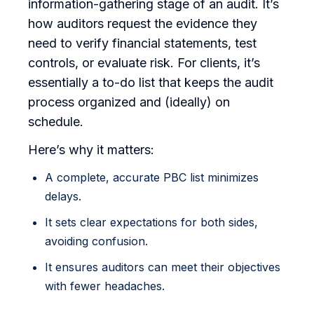
information-gathering stage of an audit. It’s
how auditors request the evidence they
need to verify financial statements, test
controls, or evaluate risk. For clients, it’s
essentially a to-do list that keeps the audit
process organized and (ideally) on
schedule.
Here’s why it matters:
A complete, accurate PBC list minimizes
delays.
It sets clear expectations for both sides,
avoiding confusion.
It ensures auditors can meet their objectives
with fewer headaches.