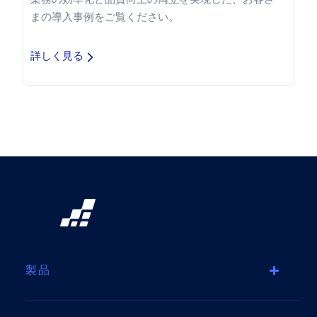
まの導入事例をご覧ください。
詳しく見る
製品