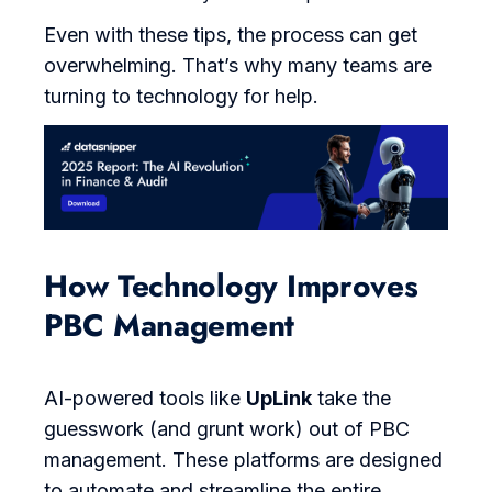
Even with these tips, the process can get
overwhelming. That’s why many teams are
turning to technology for help.
How Technology Improves
PBC Management
AI-powered tools like
UpLink
take the
guesswork (and grunt work) out of PBC
management. These platforms are designed
to automate and streamline the entire