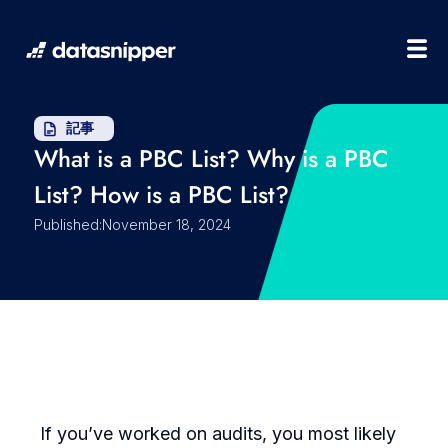
記事
What is a PBC List? Why is a PBC
List? How is a PBC List?
Published:
November 18, 2024
If you’ve worked on audits, you most likely