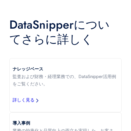
DataSnipperについ
てさらに詳しく
ナレッジベース
監査および財務・経理業務での、DataSnipper活用例
をご覧ください。
詳しく見る
導入事例
業務の効率化と品質向上の両立を実現した、お客さ