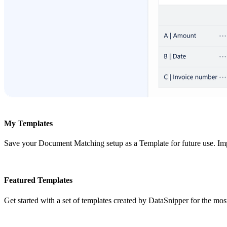
My Templates
Save your Document Matching setup as a Template for future use. Im
Featured Templates
Get started with a set of templates created by DataSnipper for the m