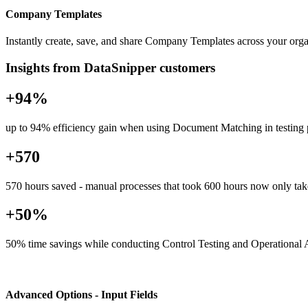
Company Templates
Instantly create, save, and share Company Templates across your organ
Insights from DataSnipper customers
+94%
up to 94% efficiency gain when using Document Matching in testing
+570
570 hours saved - manual processes that took 600 hours now only tak
+50%
50% time savings while conducting Control Testing and Operational 
Advanced Options - Input Fields