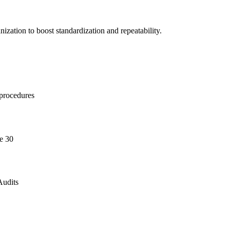
ization to boost standardization and repeatability.
 procedures
e 30
Audits