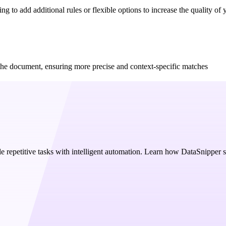
g to add additional rules or flexible options to increase the quality of y
f the document, ensuring more precise and context-specific matches
e repetitive tasks with intelligent automation. Learn how DataSnipper 