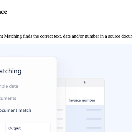
nce
atching finds the correct text, date and/or number in a source docume