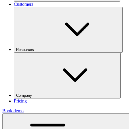
Customers
Resources
Company
Pricing
Book demo