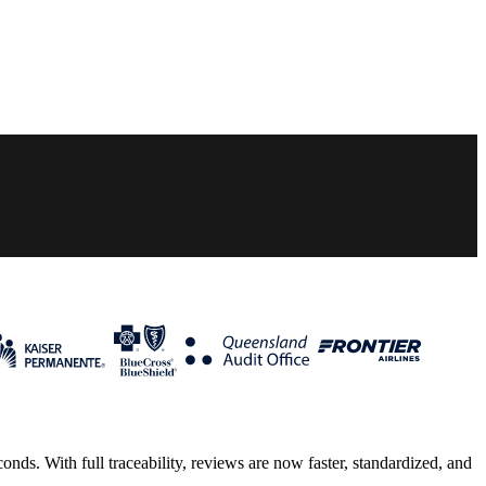
ds. With full traceability, reviews are now faster, standardized, and