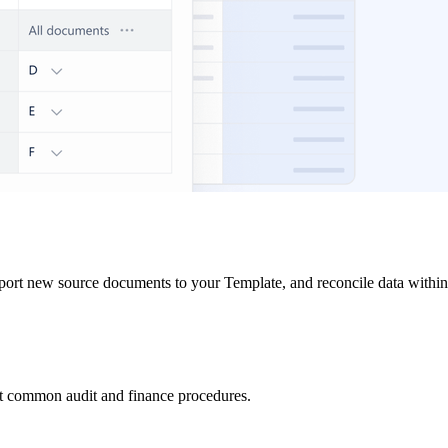
port new source documents to your Template, and reconcile data within
ost common audit and finance procedures.