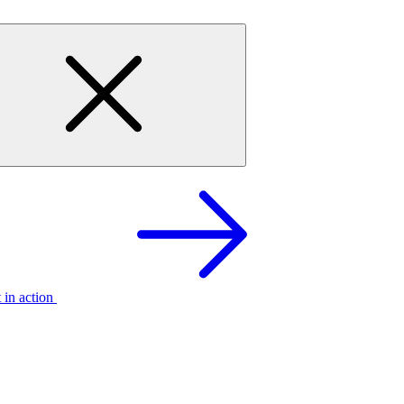
t in action