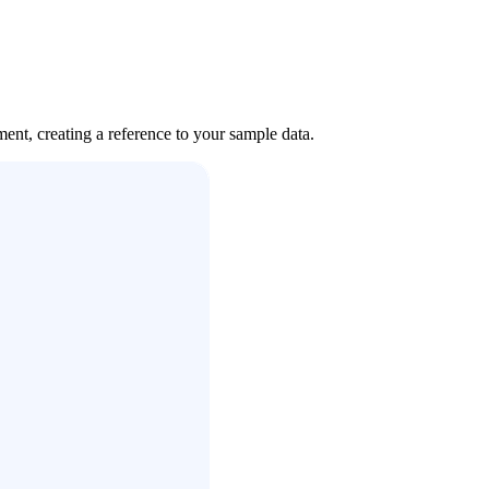
nt, creating a reference to your sample data.