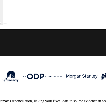
u
tes reconciliation, linking your Excel data to source evidence in secon