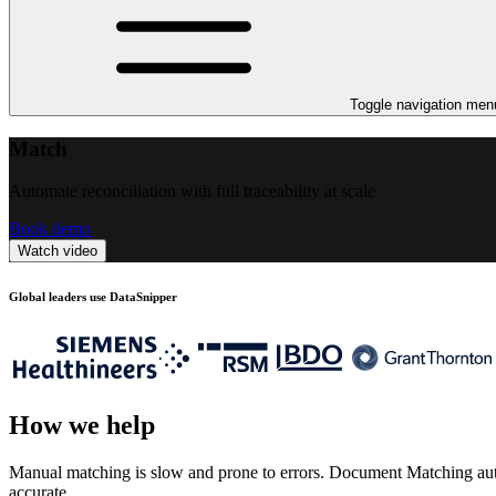
Toggle navigation men
Match
Automate reconciliation with full traceability at scale
Book demo
Watch video
Global leaders use DataSnipper
How we help
Manual matching is slow and prone to errors. Document Matching automa
accurate.