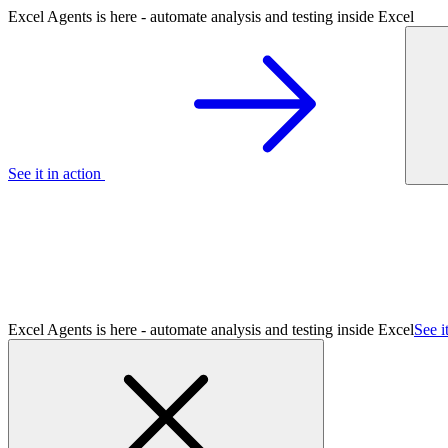
Excel Agents is here - automate analysis and testing inside Excel
See it in action
Excel Agents is here - automate analysis and testing inside Excel
See i