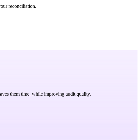
our reconciliation.
saves them time, while improving audit quality.