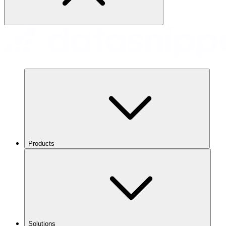
Products
Solutions