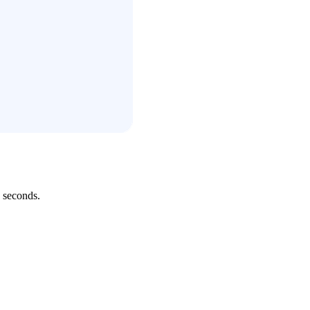
 seconds.