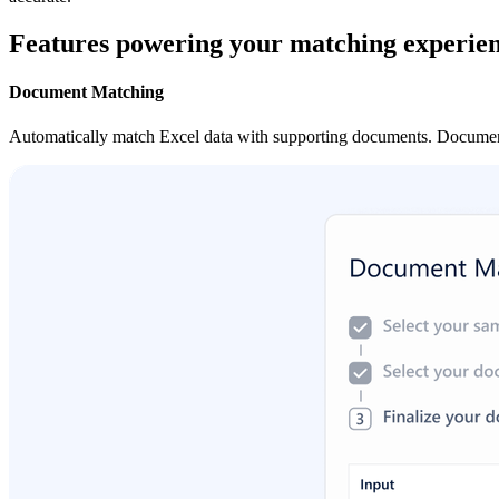
Features powering your matching experie
Document Matching
Automatically match Excel data with supporting documents. Document M