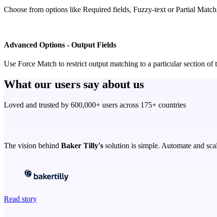
Choose from options like Required fields, Fuzzy-text or Partial Matchin
Advanced Options - Output Fields
Use Force Match to restrict output matching to a particular section o
What our users say about us
Loved and trusted by 600,000+ users across 175+ countries
The vision behind
Baker Tilly's
solution is simple. Automate and scal
Read story