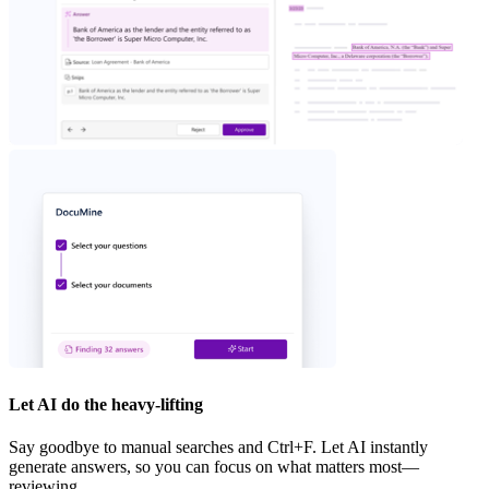
Let AI do the heavy-lifting
Say goodbye to manual searches and Ctrl+F. Let AI instantly
generate answers, so you can focus on what matters most—
reviewing.