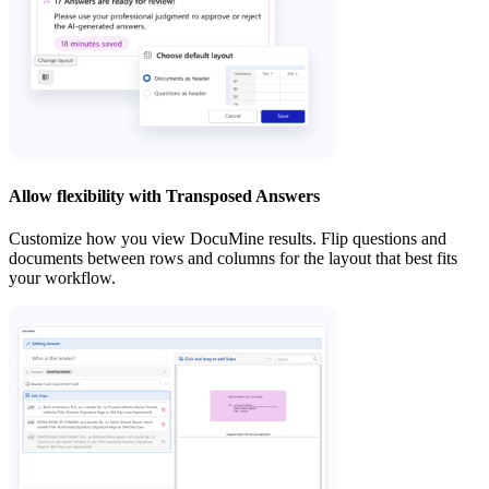
Allow flexibility with Transposed Answers
Customize how you view DocuMine results. Flip questions and
documents between rows and columns for the layout that best fits
your workflow.