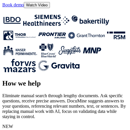
Book demo
Watch Video
How we help
Eliminate manual search through lengthy documents. Ask specific
questions, receive precise answers. DocuMine suggests answers to
your questions, referencing relevant numbers, text, or sentences. By
replacing manual work with AI, focus on validating data while
staying in control.
NEW