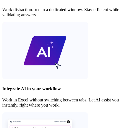
Work distraction-free in a dedicated window. Stay efficient while
validating answers.
Integrate AI in your workflow
Work in Excel without switching between tabs. Let AI assist you
instantly, right where you work.