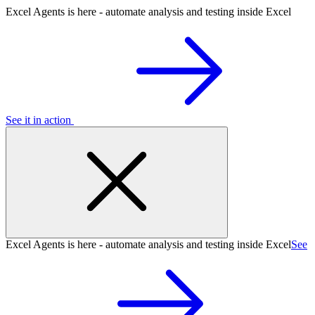
Excel Agents is here - automate analysis and testing inside Excel
See it in action
Excel Agents is here - automate analysis and testing inside Excel
See