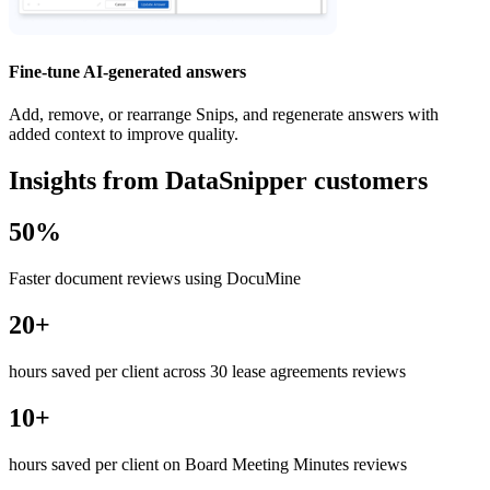
Fine-tune AI-generated answers
Add, remove, or rearrange Snips, and regenerate answers with
added context to improve quality.
Insights from DataSnipper customers
50%
Faster document reviews using DocuMine
20+
hours saved per client across 30 lease agreements reviews
10+
hours saved per client on Board Meeting Minutes reviews