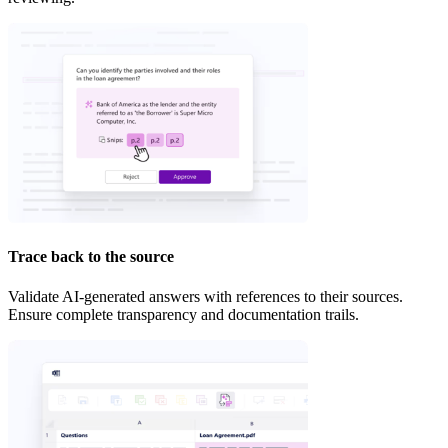
Trace back to the source
Validate AI-generated answers with references to their sources.
Ensure complete transparency and documentation trails.