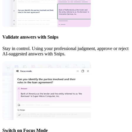
Validate answers with Snips
Stay in control. Using your professional judgment, approve or reject
AI-suggested answers with Snips.
Switch on Focus Mode