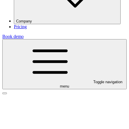
Company
Pricing
Book demo
Toggle navigation
menu