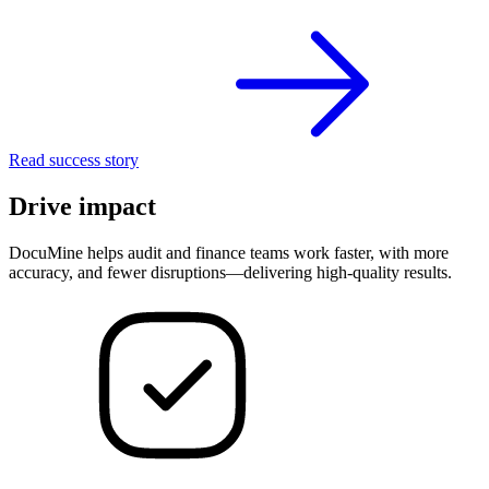
Read success story
Drive impact
DocuMine helps audit and finance teams work faster, with more
accuracy, and fewer disruptions—delivering high-quality results.