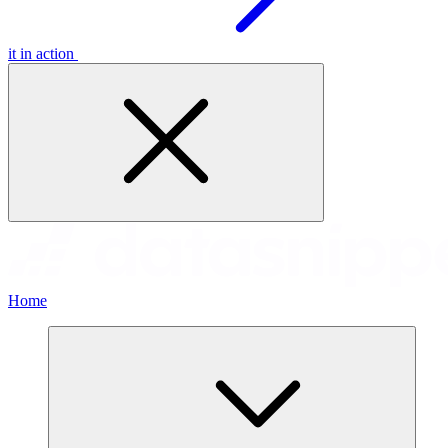
it in action
Home