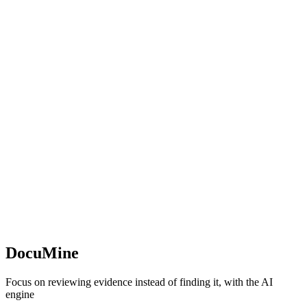
DocuMine
Focus on reviewing evidence instead of finding it, with the AI
engine