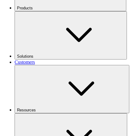
Products
Solutions
Customers
Resources