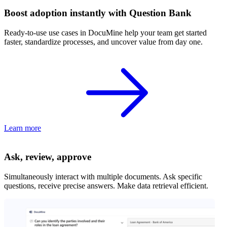
Boost adoption instantly with Question Bank
Ready-to-use use cases in DocuMine help your team get started
faster, standardize processes, and uncover value from day one.
Learn more
Ask, review, approve
Simultaneously interact with multiple documents. Ask specific
questions, receive precise answers. Make data retrieval efficient.