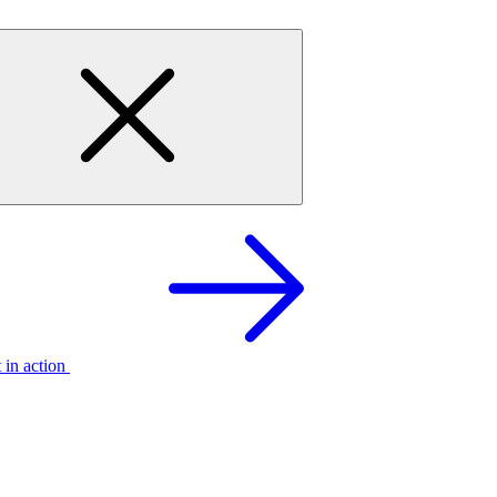
t in action