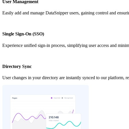
User Management
Easily add and manage DataSnipper users, gaining control and ensurin
Single Sign-On (SSO)
Experience unified sign-in process, simplifying user access and mini
Directory Sync
User changes in your directory are instantly synced to our platform, 