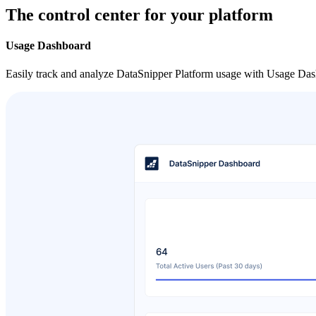
The control center for your platform
Usage Dashboard
Easily track and analyze DataSnipper Platform usage with Usage Dash