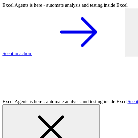
Excel Agents is here - automate analysis and testing inside Excel
See it in action
Excel Agents is here - automate analysis and testing inside Excel
See i