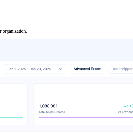
organization.​