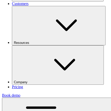
Customers
Resources
Company
Pricing
Book demo