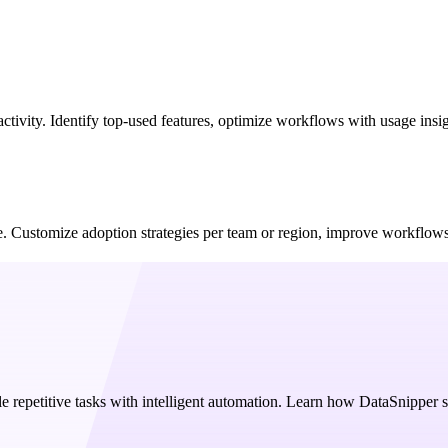
activity. Identify top-used features, optimize workflows with usage ins
age. Customize adoption strategies per team or region, improve workflo
e repetitive tasks with intelligent automation. Learn how DataSnipper 