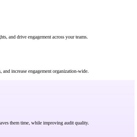
ights, and drive engagement across your teams.
ws, and increase engagement organization-wide.
saves them time, while improving audit quality.