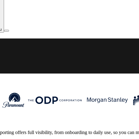
u
rting offers full visibility, from onboarding to daily use, so you can 