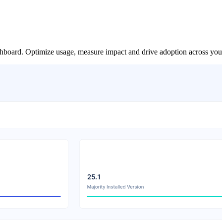
board. Optimize usage, measure impact and drive adoption across your 