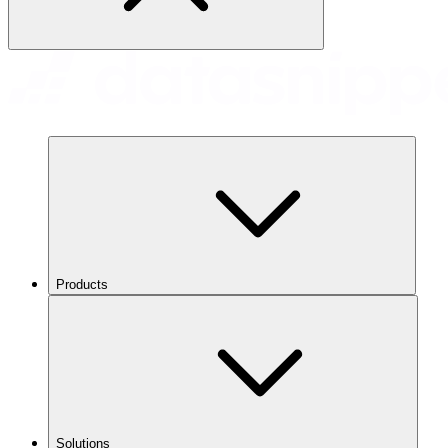
Products
Solutions