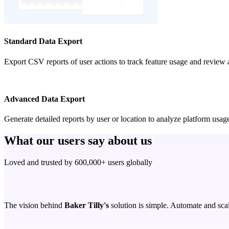
Standard Data Export
Export CSV reports of user actions to track feature usage and review 
Advanced Data Export
Generate detailed reports by user or location to analyze platform us
What our users say about us
Loved and trusted by 600,000+ users globally
The vision behind
Baker Tilly's
solution is simple. Automate and scal