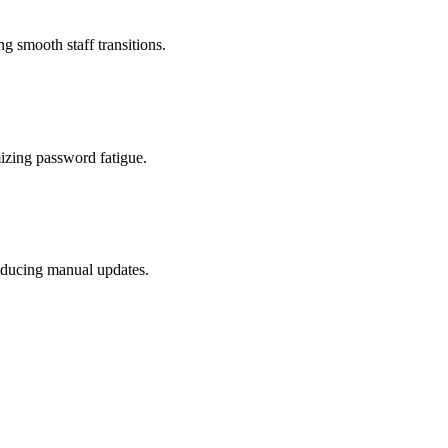
g smooth staff transitions.
mizing password fatigue.
reducing manual updates.