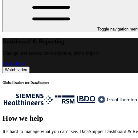
Toggle navigation men
Dashboard & Reporting
Manage user access, track adoption, prove impact
Book demo
Watch video
Global leaders use DataSnipper
How we help
It’s hard to manage what you can’t see. DataSnipper Dashboard & Repo