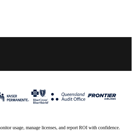
monitor usage, manage licenses, and report ROI with confidence.