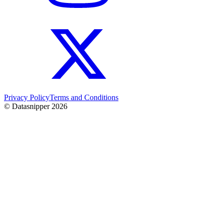
Privacy Policy
Terms and Conditions
© Datasnipper
2026