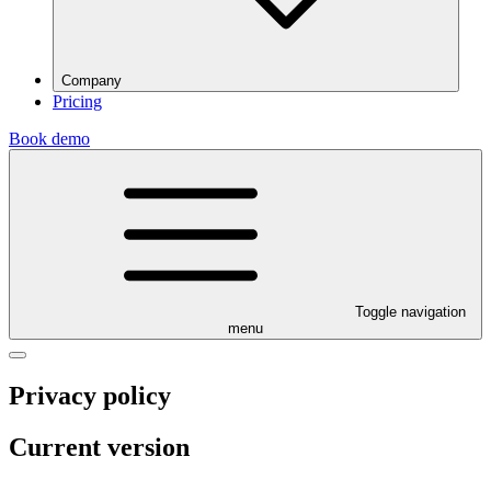
Company
Pricing
Book demo
Toggle navigation
menu
Privacy policy
Current version