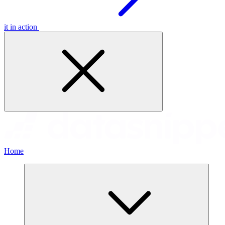
it in action
Home