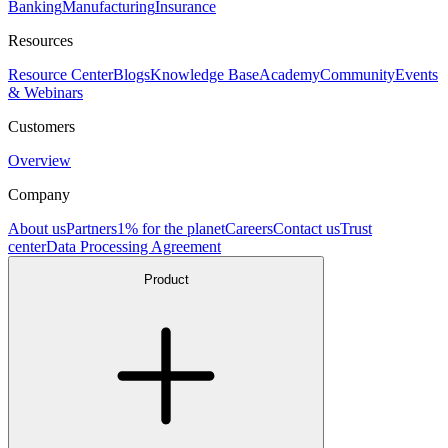
Banking
Manufacturing
Insurance
Resources
Resource Center
Blogs
Knowledge Base
Academy
Community
Events
& Webinars
Customers
Overview
Company
About us
Partners
1% for the planet
Careers
Contact us
Trust
center
Data Processing Agreement
Product