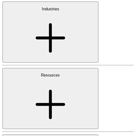
Industries
Resources