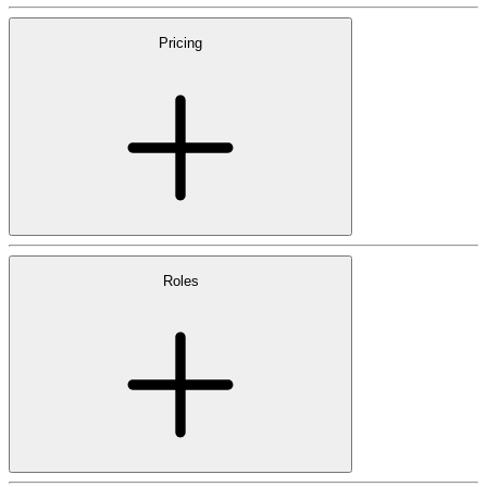
Pricing
Roles