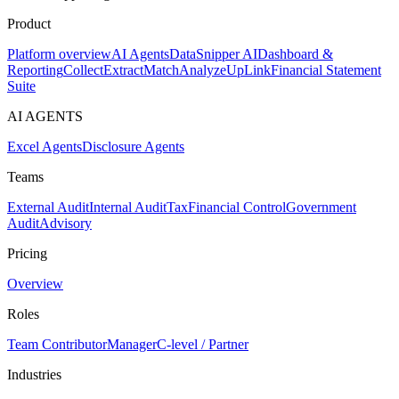
Product
Platform overview
AI Agents
DataSnipper AI
Dashboard &
Reporting
Collect
Extract
Match
Analyze
UpLink
Financial Statement
Suite
AI AGENTS
Excel Agents
Disclosure Agents
Teams
External Audit
Internal Audit
Tax
Financial Control
Government
Audit
Advisory
Pricing
Overview
Roles
Team Contributor
Manager
C-level / Partner
Industries