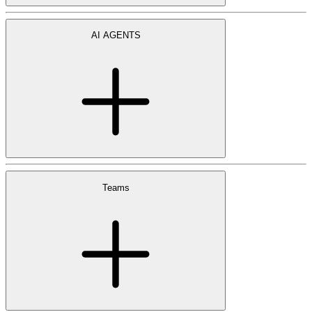
AI AGENTS
Teams