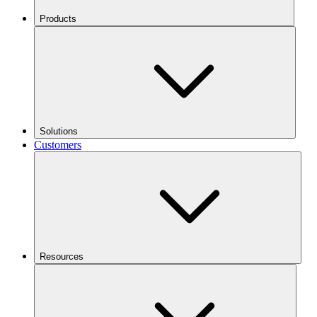
Products
Solutions
Customers
Resources