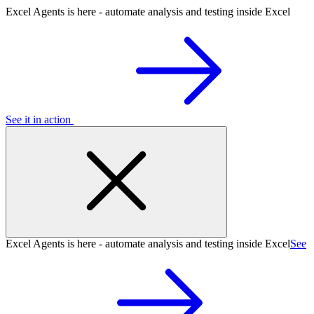
Excel Agents is here - automate analysis and testing inside Excel
See it in action
Excel Agents is here - automate analysis and testing inside Excel
See