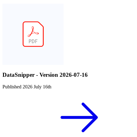
DataSnipper - Version 2026-07-16
Published 2026 July 16th