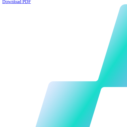
Download PDF