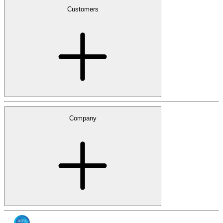
Customers
Company