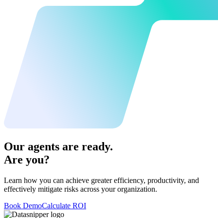
Our agents are ready.
Are you?
Learn how you can achieve greater efficiency, productivity, and
effectively mitigate risks across your organization.
Book Demo
Calculate ROI