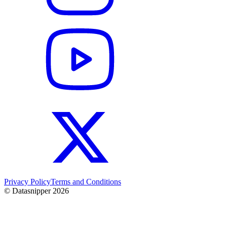
Privacy Policy
Terms and Conditions
© Datasnipper
2026