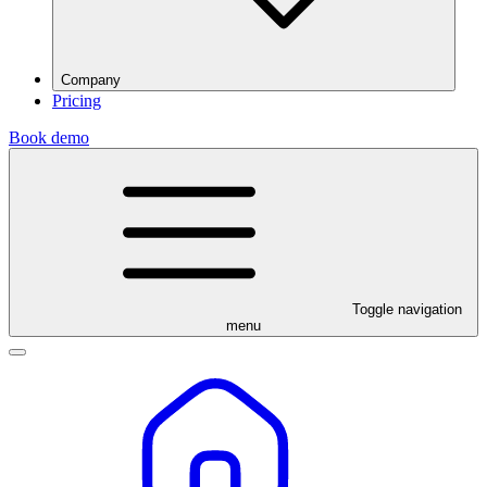
Company
Pricing
Book demo
Toggle navigation
menu