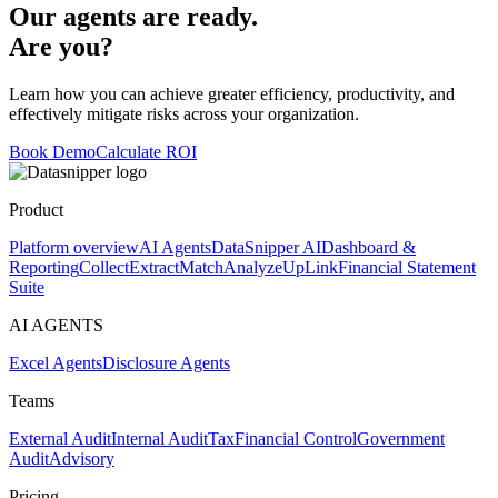
Our agents are ready.
Are you?
Learn how you can achieve greater efficiency, productivity, and
effectively mitigate risks across your organization.
Book Demo
Calculate ROI
Product
Platform overview
AI Agents
DataSnipper AI
Dashboard &
Reporting
Collect
Extract
Match
Analyze
UpLink
Financial Statement
Suite
AI AGENTS
Excel Agents
Disclosure Agents
Teams
External Audit
Internal Audit
Tax
Financial Control
Government
Audit
Advisory
Pricing