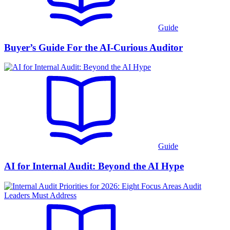
Guide
Buyer’s Guide For the AI-Curious Auditor
Guide
AI for Internal Audit: Beyond the AI Hype