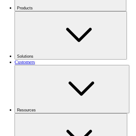
Products
Solutions
Customers
Resources