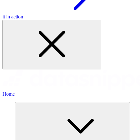
it in action
Home