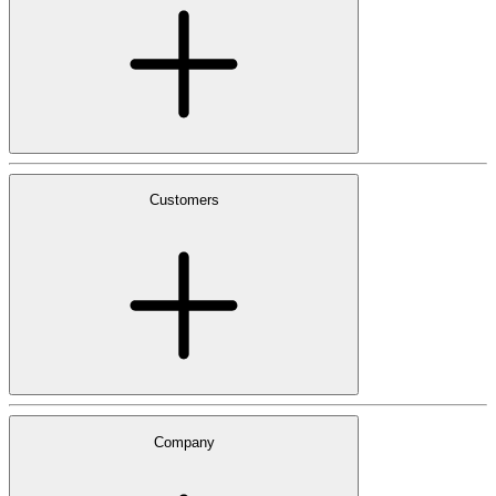
Customers
Company