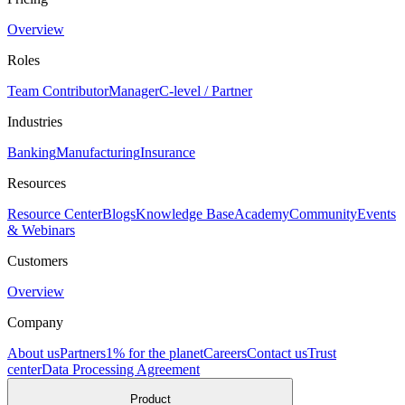
Overview
Roles
Team Contributor
Manager
C-level / Partner
Industries
Banking
Manufacturing
Insurance
Resources
Resource Center
Blogs
Knowledge Base
Academy
Community
Events
& Webinars
Customers
Overview
Company
About us
Partners
1% for the planet
Careers
Contact us
Trust
center
Data Processing Agreement
Product