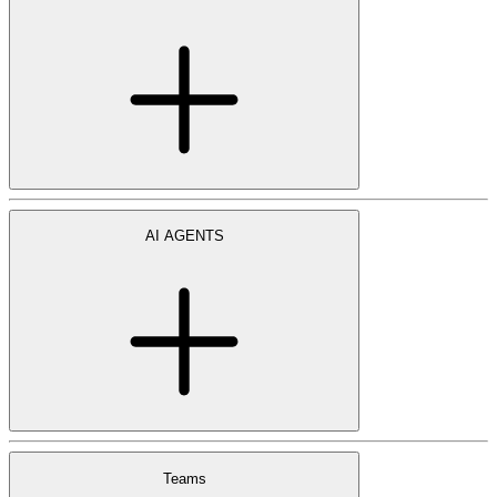
AI AGENTS
Teams