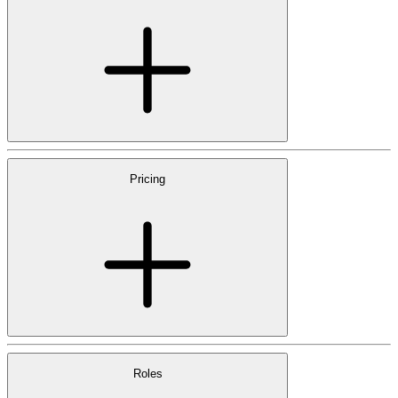
Pricing
Roles