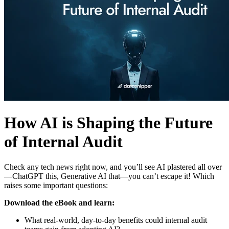
How AI is Shaping the Future
of Internal Audit
Check any tech news right now, and you’ll see AI plastered all over
—ChatGPT this, Generative AI that—you can’t escape it! Which
raises some important questions:
Download the eBook and learn:
What real-world, day-to-day benefits could internal audit