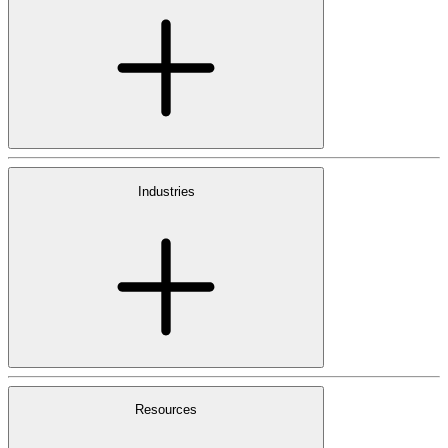
Industries
Resources