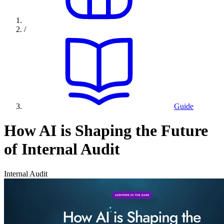
/
Guide
How AI is Shaping the Future
of Internal Audit
Internal Audit