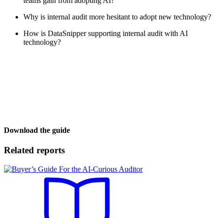
teams gain from adopting AI?
Why is internal audit more hesitant to adopt new technology?
How is DataSnipper supporting internal audit with AI
technology?
Download the guide
Related reports