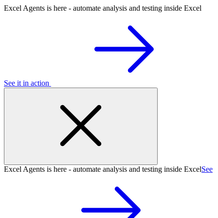
Excel Agents is here - automate analysis and testing inside Excel
See it in action
Excel Agents is here - automate analysis and testing inside Excel
See