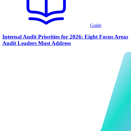
Guide
Internal Audit Priorities for 2026: Eight Focus Areas
Audit Leaders Must Address