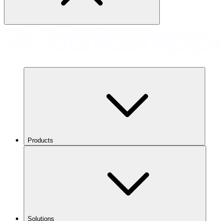
Products
Solutions