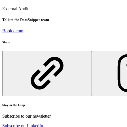
External Audit
Talk to the DataSnipper team
Book demo
Share
Stay in the Loop
Subscribe to our newsletter
Subscribe on LinkedIn