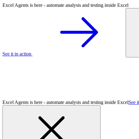
Excel Agents is here - automate analysis and testing inside Excel
See it in action
Excel Agents is here - automate analysis and testing inside Excel
See i