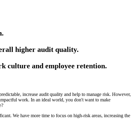
n.
rall higher audit quality.
rk culture and employee retention.
redictable, increase audit quality and help to manage risk. However,
d impactful work. In an ideal world, you don't want to make
e?
ficant. We have more time to focus on high-risk areas, increasing the