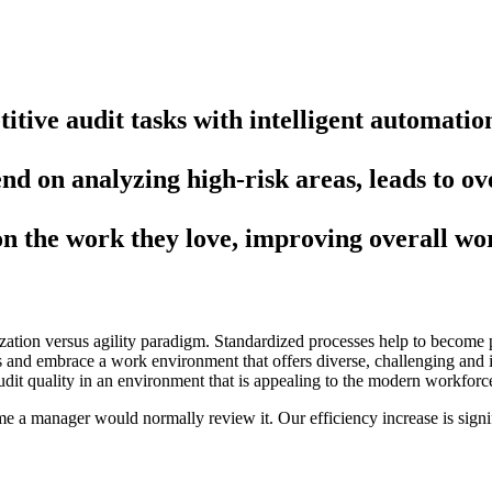
tive audit tasks with intelligent automatio
nd on analyzing high-risk areas, leads to ove
on the work they love, improving overall wo
zation versus agility paradigm. Standardized processes help to become p
ents and embrace a work environment that offers diverse, challenging an
it quality in an environment that is appealing to the modern workforc
me a manager would normally review it. Our efficiency increase is signi