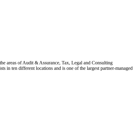
n the areas of Audit & Assurance, Tax, Legal and Consulting
s in ten different locations and is one of the largest partner-managed