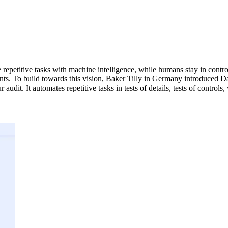
 repetitive tasks with machine intelligence, while humans stay in control
ts. To build towards this vision, Baker Tilly in Germany introduced Dat
audit. It automates repetitive tasks in tests of details, tests of control