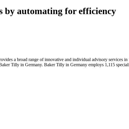
s by automating for efficiency
rovides a broad range of innovative and individual advisory services i
Baker Tilly in Germany. Baker Tilly in Germany employs 1,115 specialist