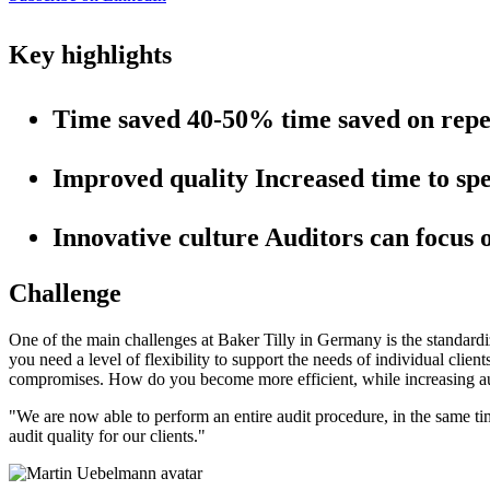
Key highlights
Time saved
40-50% time saved on repeti
Improved quality
Increased time to spe
Innovative culture
Auditors can focus 
Challenge
One of the main challenges at Baker Tilly in Germany is the standardi
you need a level of flexibility to support the needs of individual cli
compromises. How do you become more efficient, while increasing aud
"
We are now able to perform an entire audit procedure, in the same ti
audit quality for our clients.
"