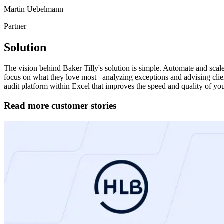
Martin Uebelmann
Partner
Solution
The vision behind Baker Tilly's solution is simple. Automate and scale
focus on what they love most –analyzing exceptions and advising clien
audit platform within Excel that improves the speed and quality of your 
Read more customer stories