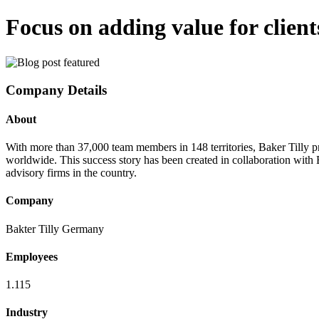
Focus on adding value for client
Company Details
About
With more than 37,000 team members in 148 territories, Baker Tilly p
worldwide. This success story has been created in collaboration with 
advisory firms in the country.
Company
Bakter Tilly Germany
Employees
1.115
Industry