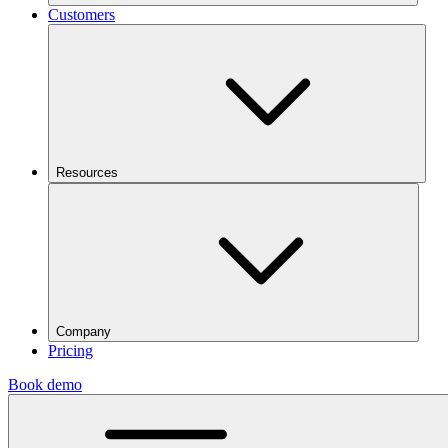
Customers
Resources
Company
Pricing
Book demo