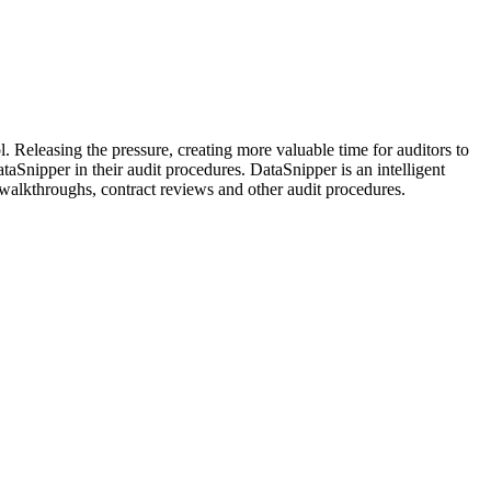
. Releasing the pressure, creating more valuable time for auditors to
aSnipper in their audit procedures. DataSnipper is an intelligent
s, walkthroughs, contract reviews and other audit procedures.