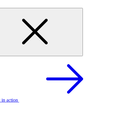
t in action