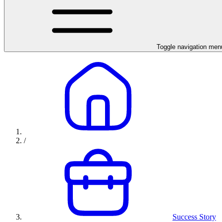
Toggle navigation men
/
Success Story