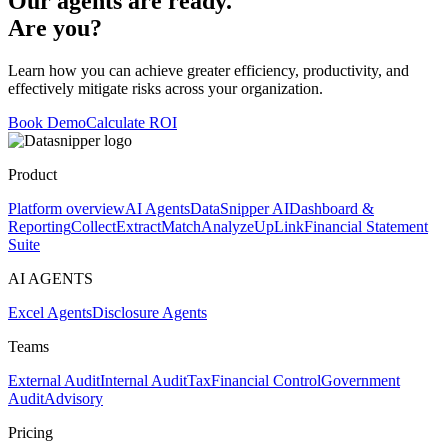
Our agents are ready.
Are you?
Learn how you can achieve greater efficiency, productivity, and
effectively mitigate risks across your organization.
Book Demo
Calculate ROI
Product
Platform overview
AI Agents
DataSnipper AI
Dashboard &
Reporting
Collect
Extract
Match
Analyze
UpLink
Financial Statement
Suite
AI AGENTS
Excel Agents
Disclosure Agents
Teams
External Audit
Internal Audit
Tax
Financial Control
Government
Audit
Advisory
Pricing