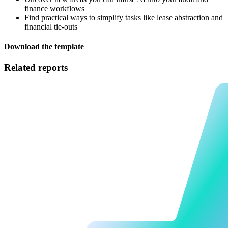
finance workflows
Find practical ways to simplify tasks like lease abstraction and
financial tie-outs
Download the template
Related reports