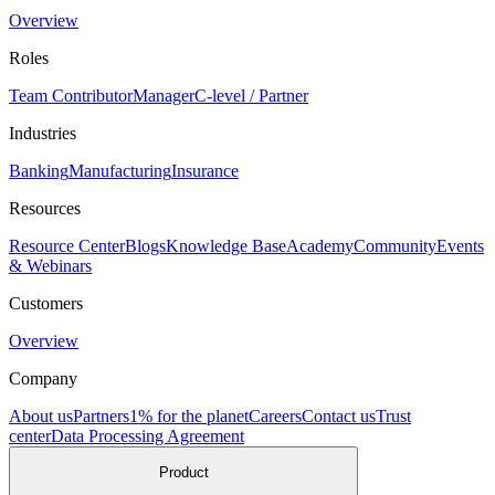
Overview
Roles
Team Contributor
Manager
C-level / Partner
Industries
Banking
Manufacturing
Insurance
Resources
Resource Center
Blogs
Knowledge Base
Academy
Community
Events
& Webinars
Customers
Overview
Company
About us
Partners
1% for the planet
Careers
Contact us
Trust
center
Data Processing Agreement
Product