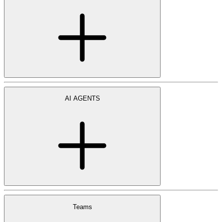
AI AGENTS
Teams