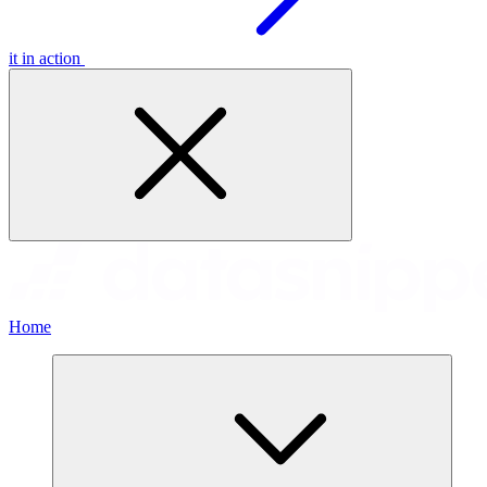
it in action
Home