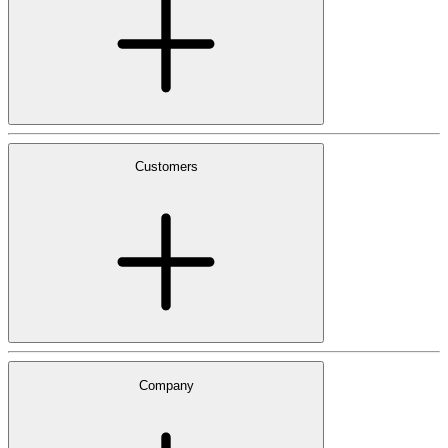
Customers
Company