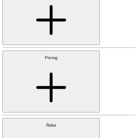
Pricing
Roles