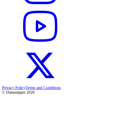
Privacy Policy
Terms and Conditions
© Datasnipper
2026