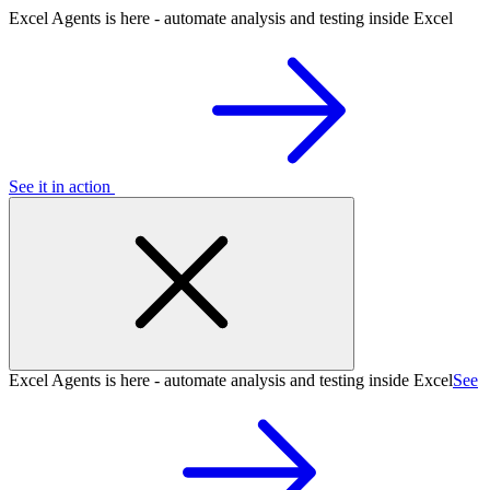
Excel Agents is here - automate analysis and testing inside Excel
See it in action
Excel Agents is here - automate analysis and testing inside Excel
See