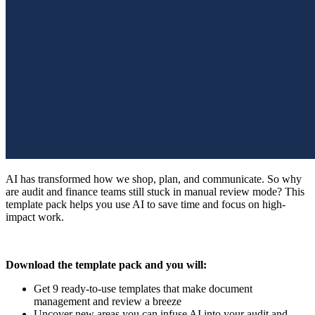
AI has transformed how we shop, plan, and communicate. So why
are audit and finance teams still stuck in manual review mode? This
template pack helps you use AI to save time and focus on high-
impact work.
Download the template pack and you will:
Get 9 ready-to-use templates that make document
management and review a breeze
Uncover new areas you can infuse AI into your audit and