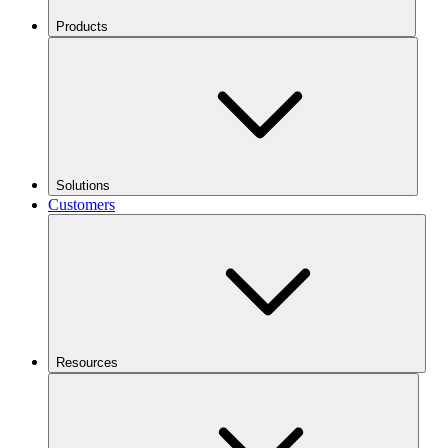
Products
Solutions
Customers
Resources