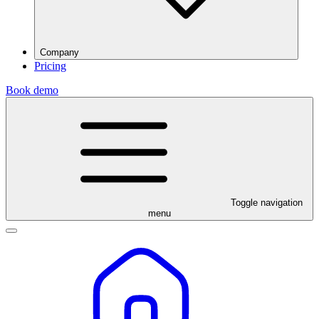
Company
Pricing
Book demo
Toggle navigation
menu