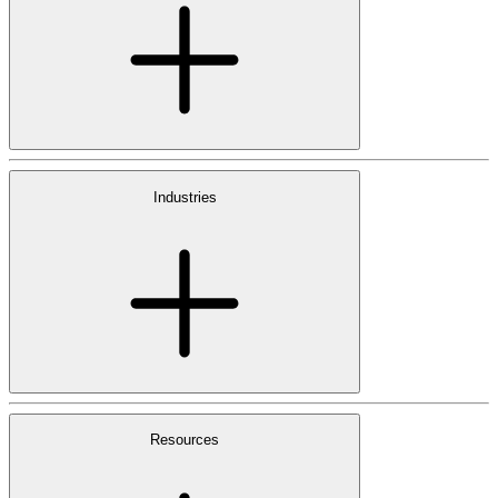
Industries
Resources