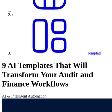
/
Template
9 AI Templates That Will
Transform Your Audit and
Finance Workflows
AI & Intelligent Automation