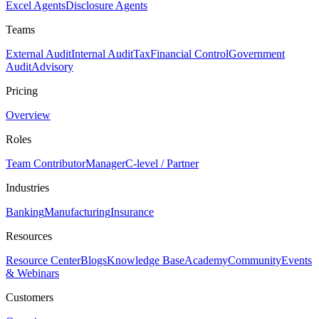
Excel Agents
Disclosure Agents
Teams
External Audit
Internal Audit
Tax
Financial Control
Government
Audit
Advisory
Pricing
Overview
Roles
Team Contributor
Manager
C-level / Partner
Industries
Banking
Manufacturing
Insurance
Resources
Resource Center
Blogs
Knowledge Base
Academy
Community
Events
& Webinars
Customers