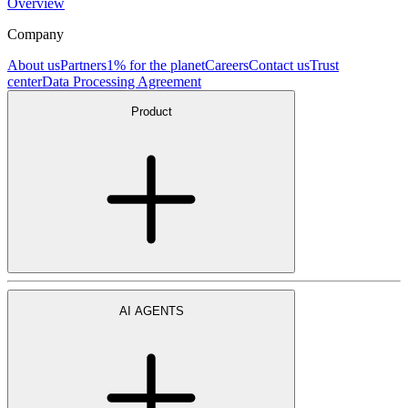
Overview
Company
About us
Partners
1% for the planet
Careers
Contact us
Trust
center
Data Processing Agreement
Product
AI AGENTS