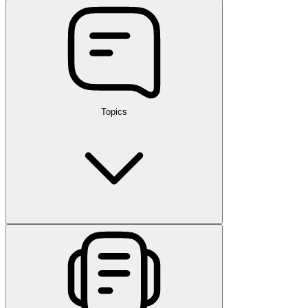
Topics