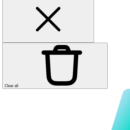
Clear all