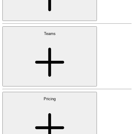
Teams
Pricing