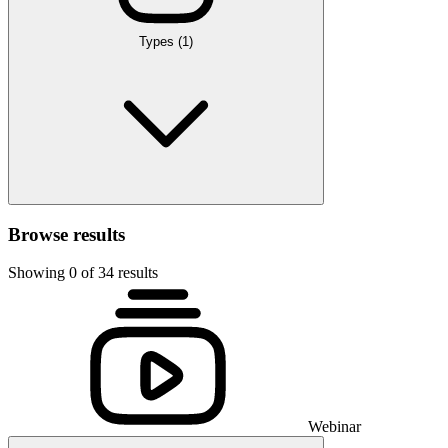
Types
(1)
Browse results
Showing 0 of 34 results
Webinar