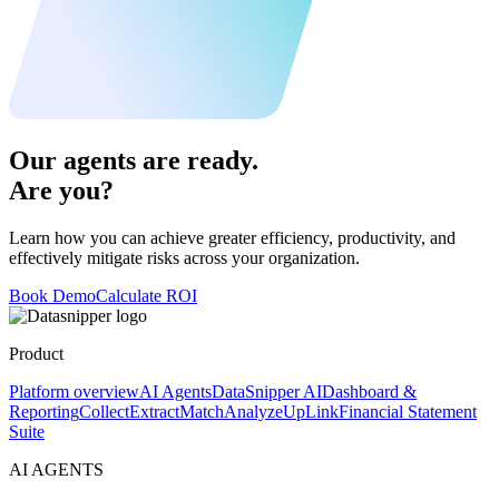
Our agents are ready.
Are you?
Learn how you can achieve greater efficiency, productivity, and
effectively mitigate risks across your organization.
Book Demo
Calculate ROI
Product
Platform overview
AI Agents
DataSnipper AI
Dashboard &
Reporting
Collect
Extract
Match
Analyze
UpLink
Financial Statement
Suite
AI AGENTS