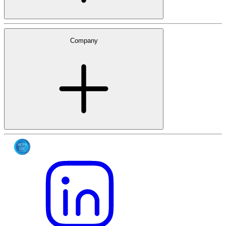
Company