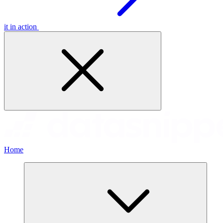
it in action
Home