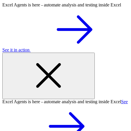
Excel Agents is here - automate analysis and testing inside Excel
See it in action
Excel Agents is here - automate analysis and testing inside Excel
See