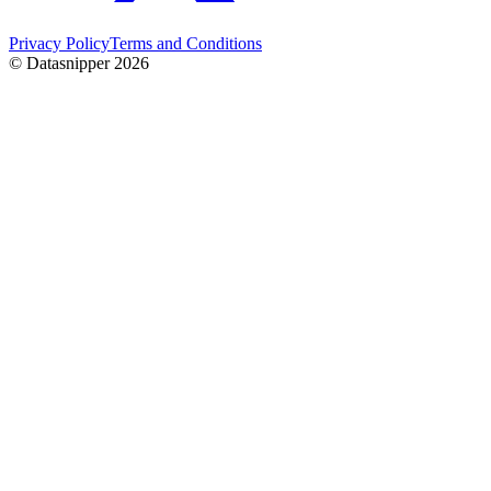
Privacy Policy
Terms and Conditions
© Datasnipper
2026