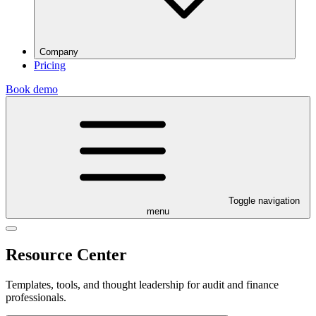
Company
Pricing
Book demo
Toggle navigation
menu
Resource Center
Templates, tools, and thought leadership for audit and finance
professionals.