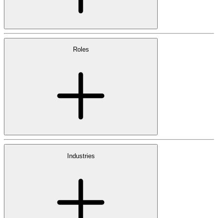
Roles
Industries