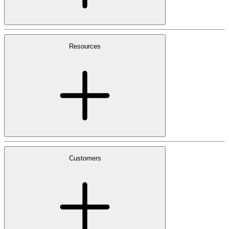
Resources
Customers