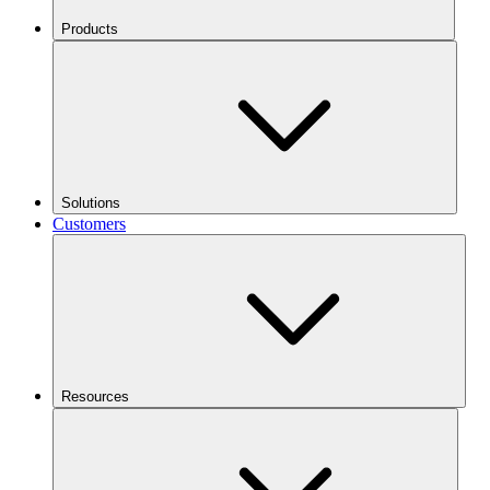
Products
Solutions
Customers
Resources