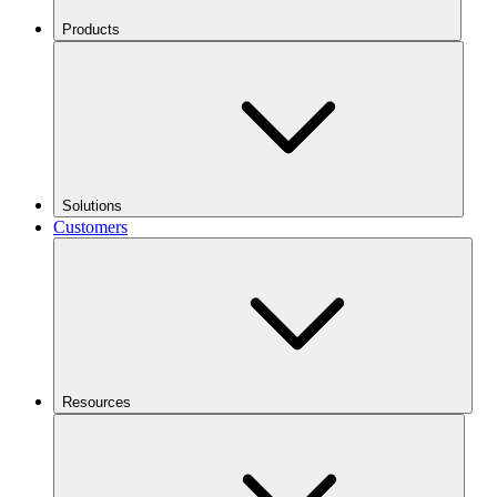
Products
Solutions
Customers
Resources