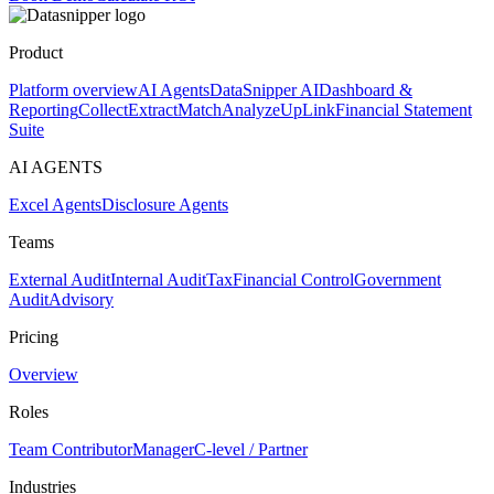
Product
Platform overview
AI Agents
DataSnipper AI
Dashboard &
Reporting
Collect
Extract
Match
Analyze
UpLink
Financial Statement
Suite
AI AGENTS
Excel Agents
Disclosure Agents
Teams
External Audit
Internal Audit
Tax
Financial Control
Government
Audit
Advisory
Pricing
Overview
Roles
Team Contributor
Manager
C-level / Partner
Industries