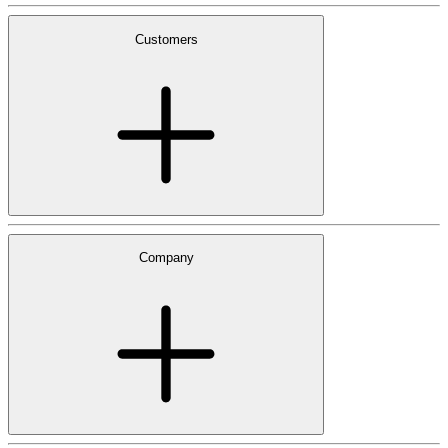
Customers
Company