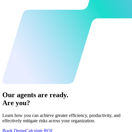
Our agents are ready.
Are you?
Learn how you can achieve greater efficiency, productivity, and
effectively mitigate risks across your organization.
Book Demo
Calculate ROI