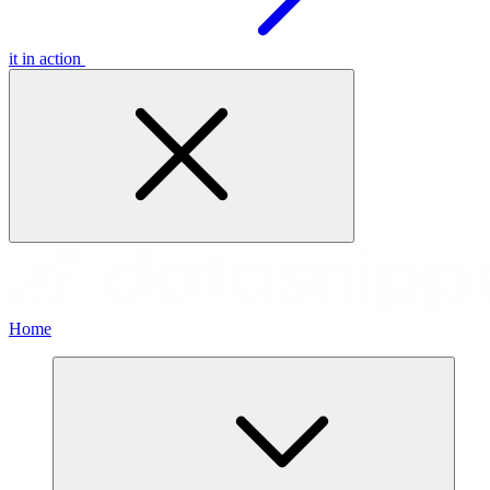
it in action
Home