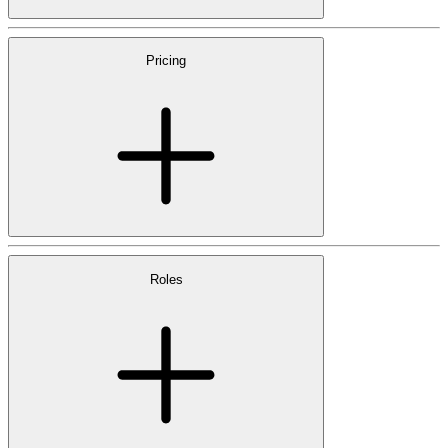
Pricing
Roles