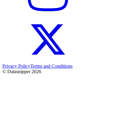
Privacy Policy
Terms and Conditions
© Datasnipper
2026