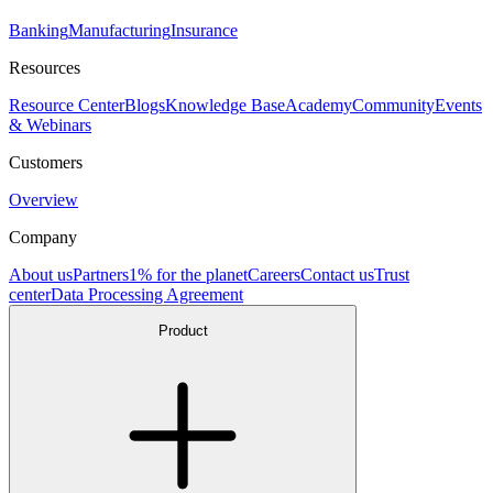
Banking
Manufacturing
Insurance
Resources
Resource Center
Blogs
Knowledge Base
Academy
Community
Events
& Webinars
Customers
Overview
Company
About us
Partners
1% for the planet
Careers
Contact us
Trust
center
Data Processing Agreement
Product