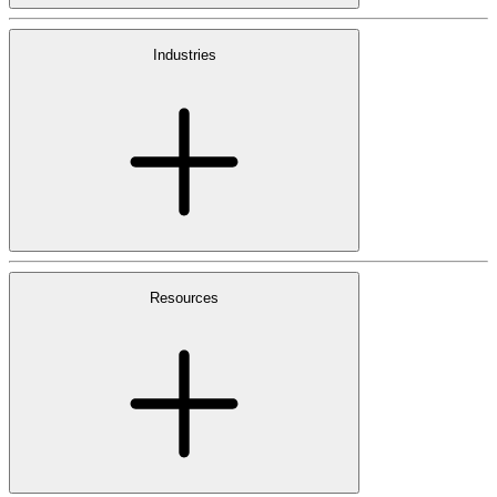
Industries
Resources