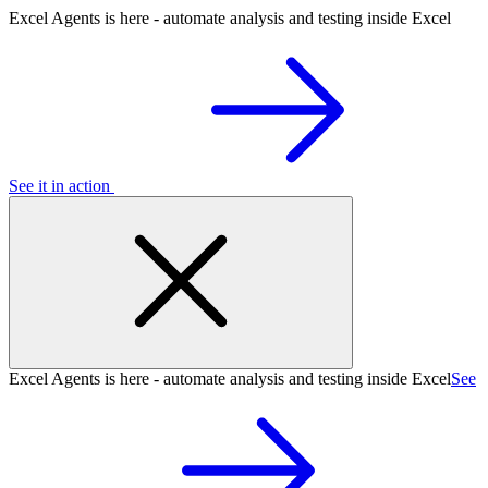
Excel Agents is here - automate analysis and testing inside Excel
See it in action
Excel Agents is here - automate analysis and testing inside Excel
See