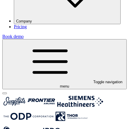
Company
Pricing
Book demo
Toggle navigation
menu