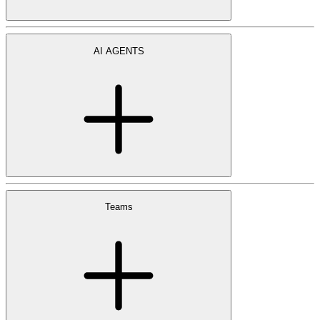
AI AGENTS
Teams