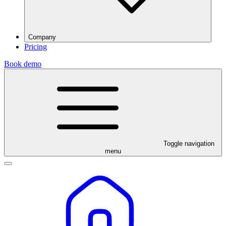
Company
Pricing
Book demo
Toggle navigation
menu