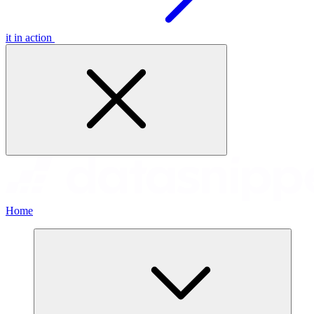
it in action
Home