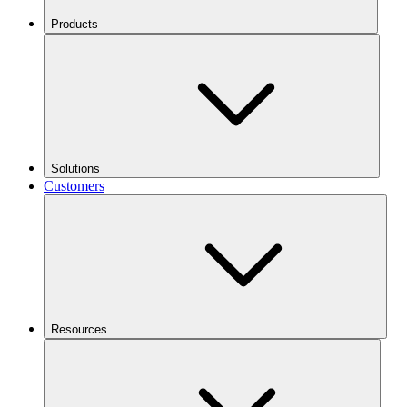
Products
Solutions
Customers
Resources