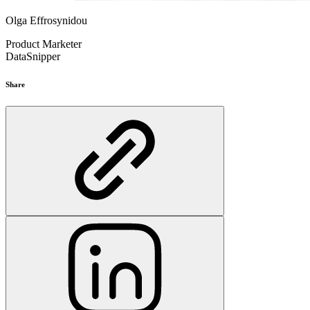
Olga Effrosynidou
Product Marketer
DataSnipper
Share