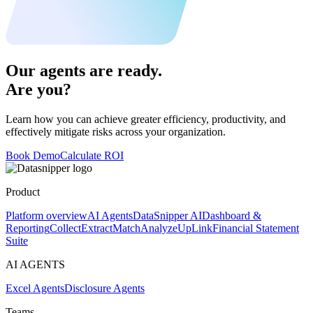
Our agents are ready.
Are you?
Learn how you can achieve greater efficiency, productivity, and
effectively mitigate risks across your organization.
Book Demo
Calculate ROI
Product
Platform overview
AI Agents
DataSnipper AI
Dashboard &
Reporting
Collect
Extract
Match
Analyze
UpLink
Financial Statement
Suite
AI AGENTS
Excel Agents
Disclosure Agents
Teams