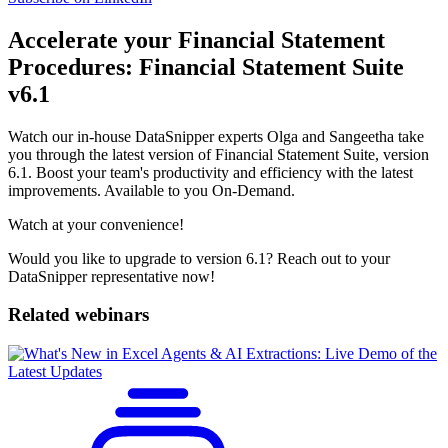
Accelerate your Financial Statement
Procedures: Financial Statement Suite
v6.1
Watch our in-house DataSnipper experts Olga and Sangeetha take
you through the latest version of Financial Statement Suite, version
6.1. Boost your team's productivity and efficiency with the latest
improvements. Available to you On-Demand.
Watch at your convenience!
Would you like to upgrade to version 6.1? Reach out to your
DataSnipper representative now!
Related webinars