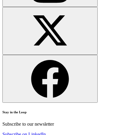
Stay in the Loop
Subscribe to our newsletter
Subscribe on LinkedIn