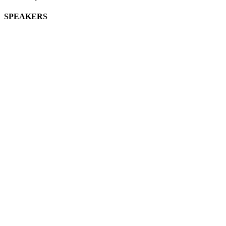
SPEAKERS