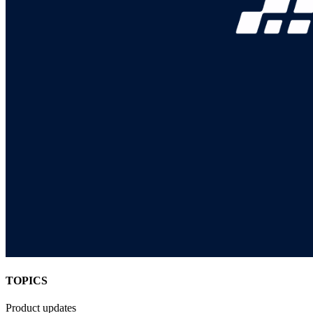
TOPICS
Product updates