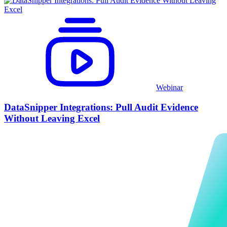
Webinar
DataSnipper Integrations: Pull Audit Evidence
Without Leaving Excel