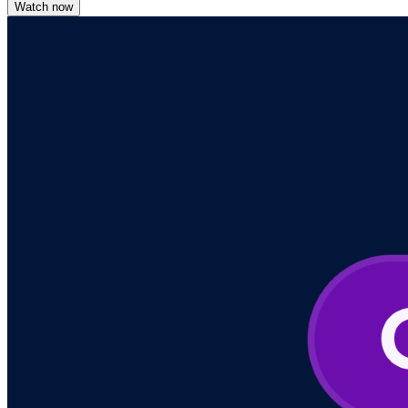
Watch now