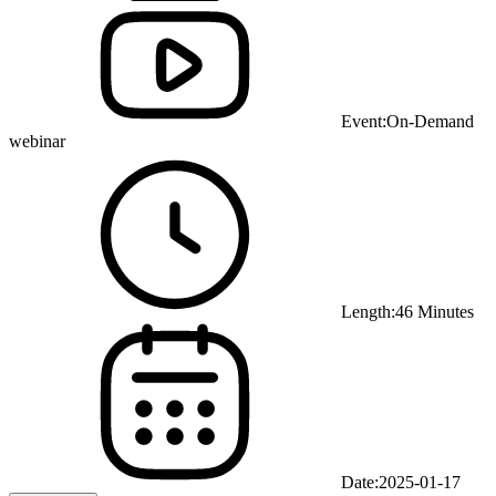
Event:
On-Demand
webinar
Length:
46 Minutes
Date:
2025-01-17