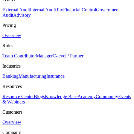
External Audit
Internal Audit
Tax
Financial Control
Government
Audit
Advisory
Pricing
Overview
Roles
Team Contributor
Manager
C-level / Partner
Industries
Banking
Manufacturing
Insurance
Resources
Resource Center
Blogs
Knowledge Base
Academy
Community
Events
& Webinars
Customers
Overview
Company