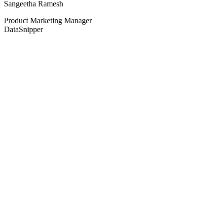
Sangeetha Ramesh
Product Marketing Manager
DataSnipper