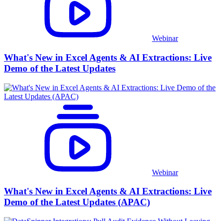
Webinar
What's New in Excel Agents & AI Extractions: Live
Demo of the Latest Updates
Webinar
What's New in Excel Agents & AI Extractions: Live
Demo of the Latest Updates (APAC)