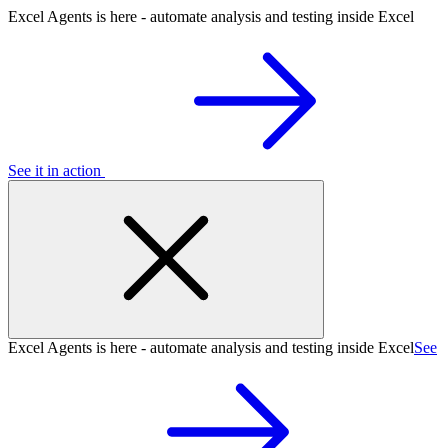
Excel Agents is here - automate analysis and testing inside Excel
See it in action
Excel Agents is here - automate analysis and testing inside Excel
See