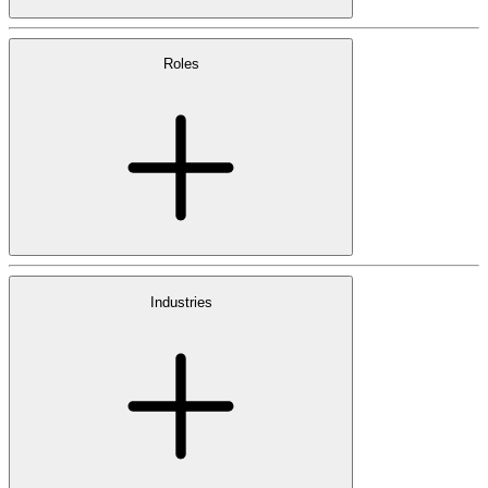
Roles
Industries