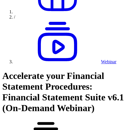
/
Webinar
Accelerate your Financial
Statement Procedures:
Financial Statement Suite v6.1
(On-Demand Webinar)