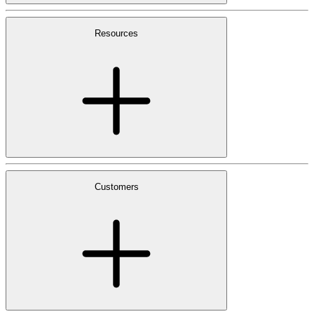
Resources
Customers