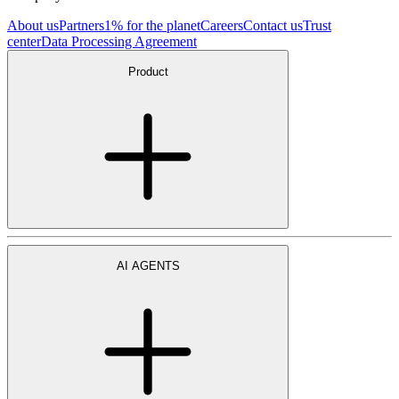
About us
Partners
1% for the planet
Careers
Contact us
Trust
center
Data Processing Agreement
Product
AI AGENTS