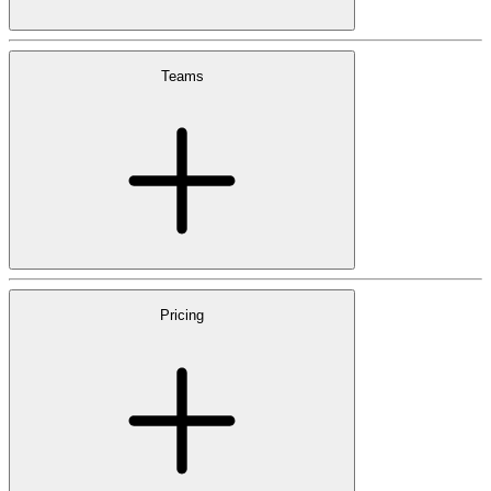
Teams
Pricing