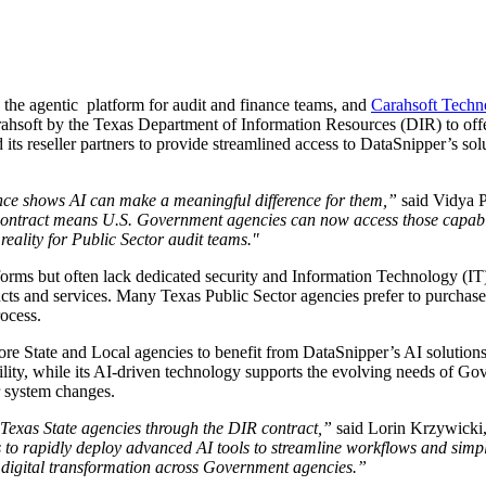
, the agentic platform for audit and finance teams, and
Carahsoft Techn
ahsoft by the Texas Department of Information Resources (DIR) to of
ts reseller partners to provide streamlined access to DataSnipper’s sol
ence shows AI can make a meaningful difference for them,”
said Vidya 
R contract means U.S. Government agencies can now access those capabi
reality for Public Sector audit teams."
orms but often lack dedicated security and Information Technology (IT
cts and services. Many Texas Public Sector agencies prefer to purchase
ocess.
re State and Local agencies to benefit from DataSnipper’s AI solution
bility, while its AI-driven technology supports the evolving needs of G
r system changes.
o Texas State agencies through the DIR contract,”
said Lorin Krzywicki,
o rapidly deploy advanced AI tools to streamline workflows and simpli
ve digital transformation across Government agencies.”