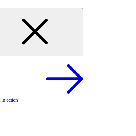
t in action