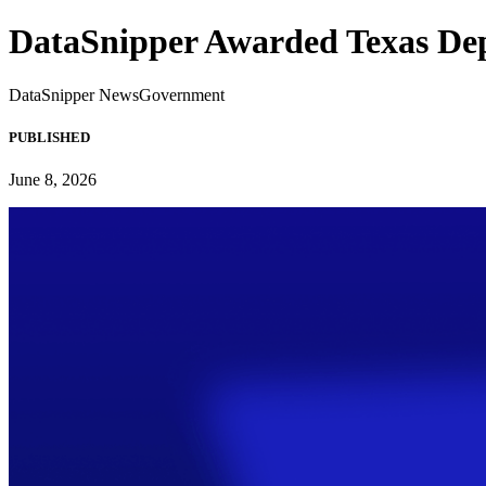
DataSnipper Awarded Texas Dep
DataSnipper News
Government
PUBLISHED
June 8, 2026