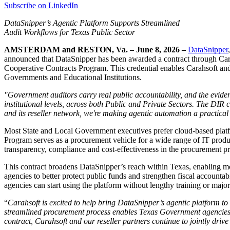
Subscribe on LinkedIn
DataSnipper’s Agentic Platform Supports Streamlined
Audit Workflows for Texas Public Sector
AMSTERDAM and RESTON, Va. – June 8, 2026 –
DataSnipper
announced that DataSnipper has been awarded a contract through Car
Cooperative Contracts Program. This credential enables Carahsoft and i
Governments and Educational Institutions.
"Government auditors carry real public accountability, and the evid
institutional levels, across both Public and Private Sectors. The DI
and its reseller network, we're making agentic automation a practical 
Most State and Local Government executives prefer cloud-based platf
Program serves as a procurement vehicle for a wide range of IT produ
transparency, compliance and cost-effectiveness in the procurement pr
This contract broadens DataSnipper’s reach within Texas, enabling mo
agencies to better protect public funds and strengthen fiscal accounta
agencies can start using the platform without lengthy training or majo
“
Carahsoft is excited to help bring DataSnipper’s agentic platform t
streamlined procurement process enables Texas Government agencies t
contract, Carahsoft and our reseller partners continue to jointly dri