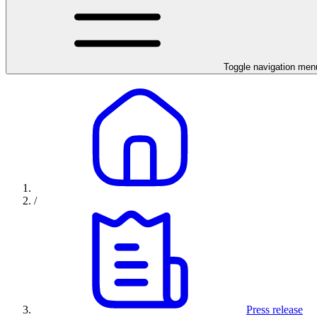
Toggle navigation men
/
Press release