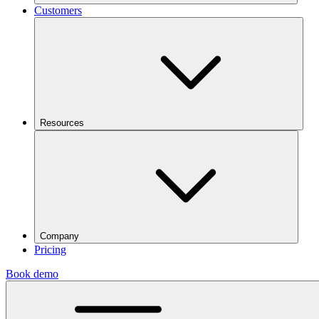
Customers
Resources
Company
Pricing
Book demo