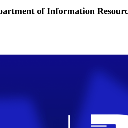
artment of Information Resourc