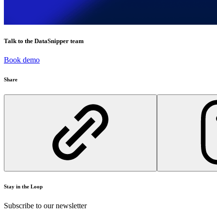
Talk to the DataSnipper team
Book demo
Share
Stay in the Loop
Subscribe to our newsletter