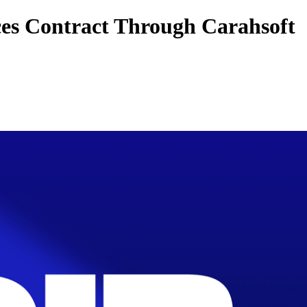
es Contract Through Carahsoft