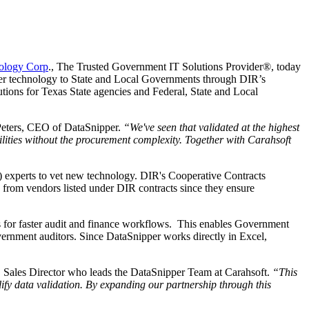
ology Corp
., The Trusted Government IT Solutions Provider®, today
fer technology to State and Local Governments through DIR’s
utions for Texas State agencies and Federal, State and Local
Peters, CEO of DataSnipper.
“We've seen that validated at the highest
lities without the procurement complexity. Together with Carahsoft
) experts to vet new technology. DIR's Cooperative Contracts
 from vendors listed under DIR contracts since they ensure
s for faster audit and finance workflows. This enables Government
overnment auditors. Since DataSnipper works directly in Excel,
 Sales Director who leads the DataSnipper Team at Carahsoft.
“This
fy data validation. By expanding our partnership through this