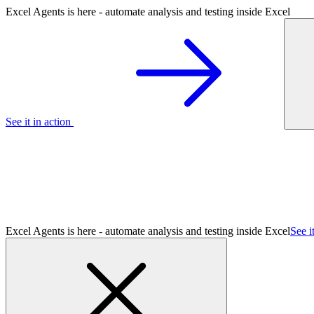
Excel Agents is here - automate analysis and testing inside Excel
See it in action
Excel Agents is here - automate analysis and testing inside Excel
See i