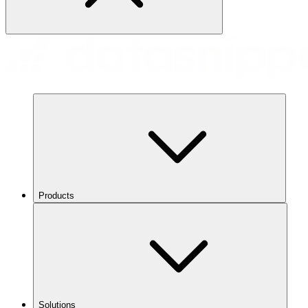
Products
Solutions