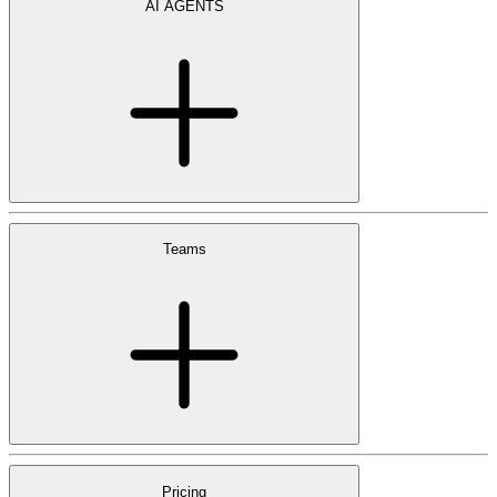
AI AGENTS
Teams
Pricing