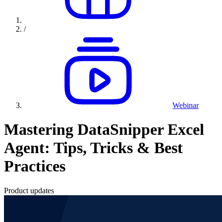
/
Webinar
Mastering DataSnipper Excel
Agent: Tips, Tricks & Best
Practices
Product updates