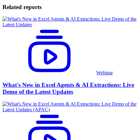
Related reports
Webinar
What's New in Excel Agents & AI Extractions: Live
Demo of the Latest Updates