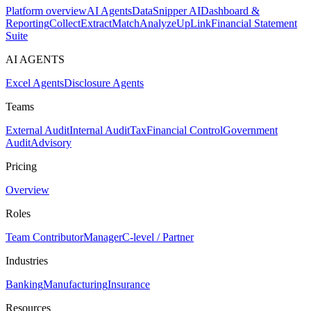
Platform overview
AI Agents
DataSnipper AI
Dashboard &
Reporting
Collect
Extract
Match
Analyze
UpLink
Financial Statement
Suite
AI AGENTS
Excel Agents
Disclosure Agents
Teams
External Audit
Internal Audit
Tax
Financial Control
Government
Audit
Advisory
Pricing
Overview
Roles
Team Contributor
Manager
C-level / Partner
Industries
Banking
Manufacturing
Insurance
Resources