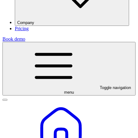
Company
Pricing
Book demo
Toggle navigation
menu