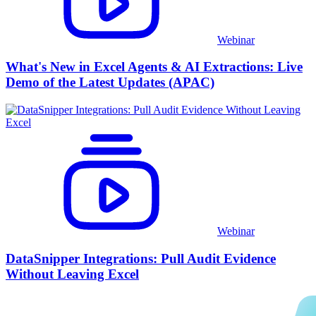
Webinar
What's New in Excel Agents & AI Extractions: Live
Demo of the Latest Updates (APAC)
Webinar
DataSnipper Integrations: Pull Audit Evidence
Without Leaving Excel