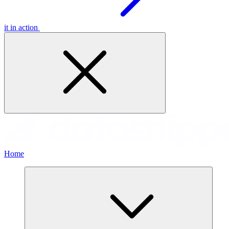
it in action
Home