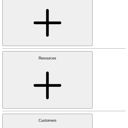
Resources
Customers