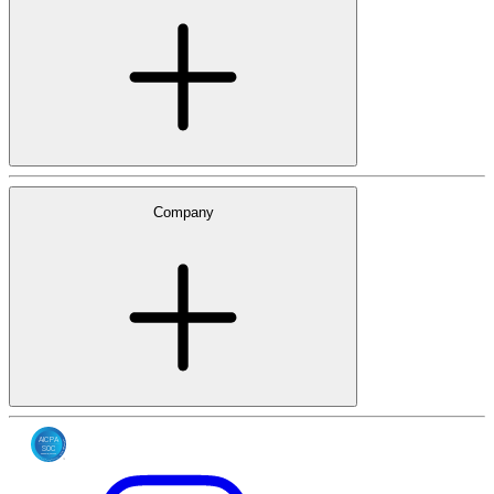
Company