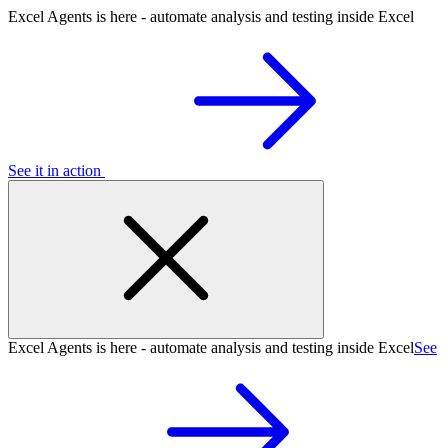
Excel Agents is here - automate analysis and testing inside Excel
See it in action
Excel Agents is here - automate analysis and testing inside Excel
See