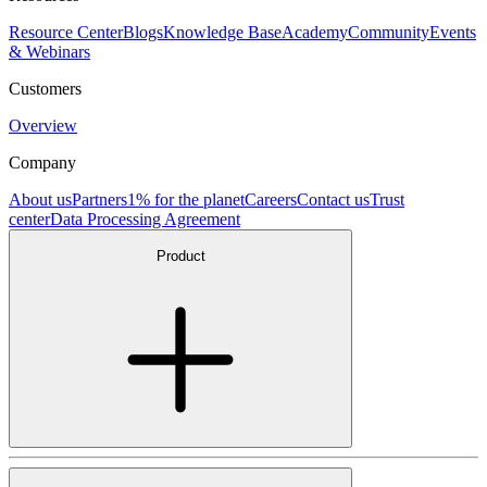
Resource Center
Blogs
Knowledge Base
Academy
Community
Events
& Webinars
Customers
Overview
Company
About us
Partners
1% for the planet
Careers
Contact us
Trust
center
Data Processing Agreement
Product