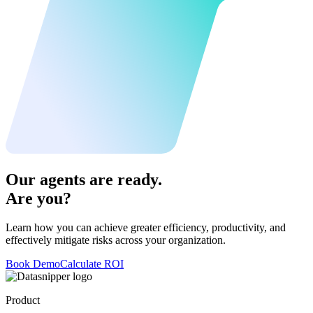
Our agents are ready.
Are you?
Learn how you can achieve greater efficiency, productivity, and
effectively mitigate risks across your organization.
Book Demo
Calculate ROI
Product