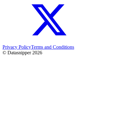
Privacy Policy
Terms and Conditions
© Datasnipper
2026