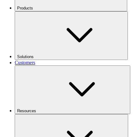
Products
Solutions
Customers
Resources