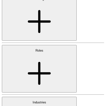
Roles
Industries