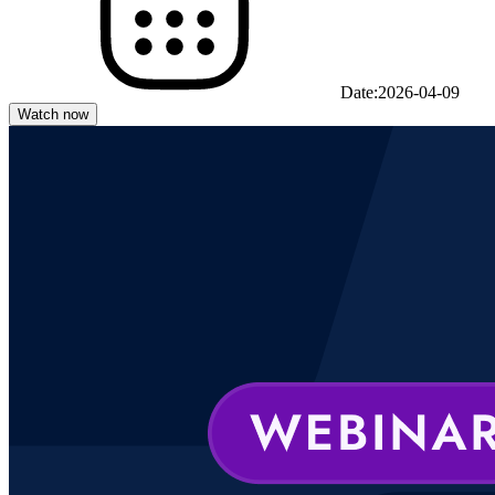
Date:
2026-04-09
Watch now