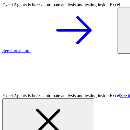
Excel Agents is here - automate analysis and testing inside Excel
See it in action
Excel Agents is here - automate analysis and testing inside Excel
See i