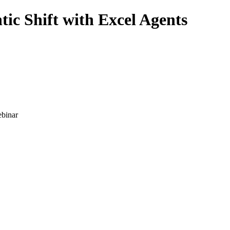
c Shift with Excel Agents
binar