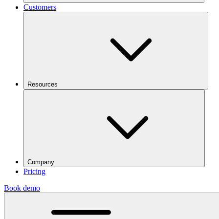
Customers
Resources
Company
Pricing
Book demo