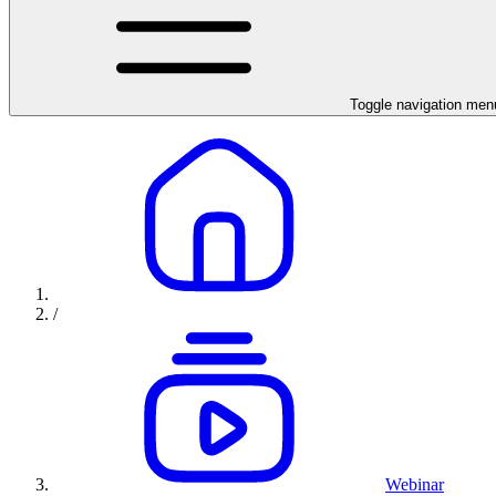
Toggle navigation men
/
Webinar