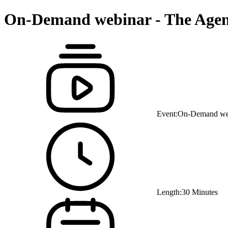
On-Demand webinar - The Agenti
Event:
On-Demand we
Length:
30 Minutes