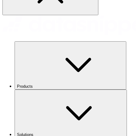
Products
Solutions