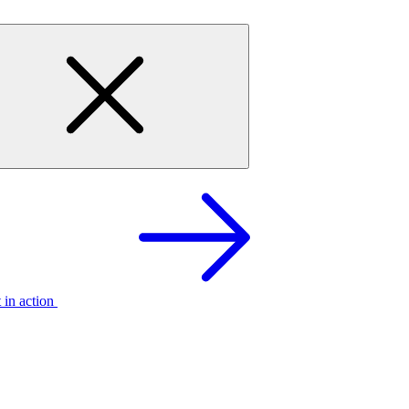
t in action