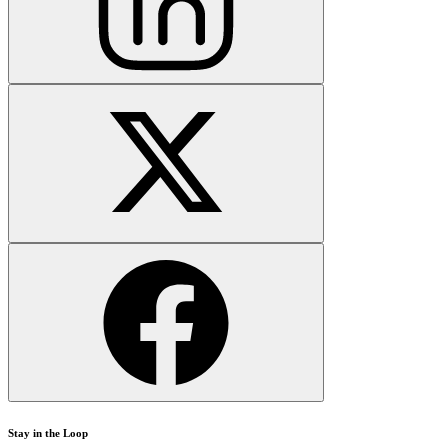
Stay in the Loop