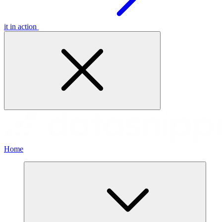
it in action
Home