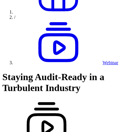
/
Webinar
Staying Audit-Ready in a
Turbulent Industry