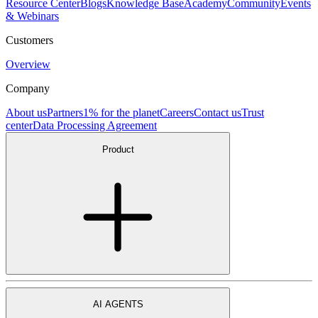
Resource Center
Blogs
Knowledge Base
Academy
Community
Events
& Webinars
Customers
Overview
Company
About us
Partners
1% for the planet
Careers
Contact us
Trust
center
Data Processing Agreement
Product
AI AGENTS