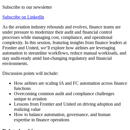
Subscribe to our newsletter
Subscribe on LinkedIn
As the aviation industry rebounds and evolves, finance teams are
under pressure to modernize their audit and financial control
processes while managing cost, compliance, and operational
complexity. In this session, featuring insights from finance leaders at
Frontier and United, we’ll explore how airlines are leveraging
automation to streamline workflows, reduce manual workloads, and
stay audit-ready amid fast-changing regulatory and financial
environments.
Discussion points will include:
How airlines are scaling IA and FC automation across finance
functions
Overcoming common audit and compliance challenges
unique to aviation
Lessons from Frontier and United on driving adoption and
realizing value
How to balance automation, governance, and human
expertise in finance operations