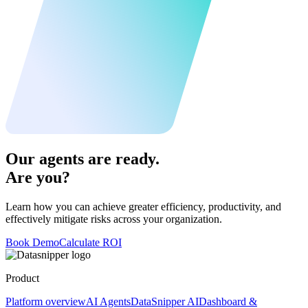
Our agents are ready.
Are you?
Learn how you can achieve greater efficiency, productivity, and
effectively mitigate risks across your organization.
Book Demo
Calculate ROI
Product
Platform overview
AI Agents
DataSnipper AI
Dashboard &