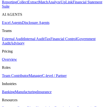
Reporting
Collect
Extract
Match
Analyze
UpLink
Financial Statement
Suite
AI AGENTS
Excel Agents
Disclosure Agents
Teams
External Audit
Internal Audit
Tax
Financial Control
Government
Audit
Advisory
Pricing
Overview
Roles
Team Contributor
Manager
C-level / Partner
Industries
Banking
Manufacturing
Insurance
Resources