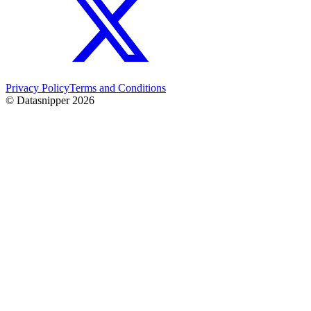
Privacy Policy
Terms and Conditions
© Datasnipper
2026