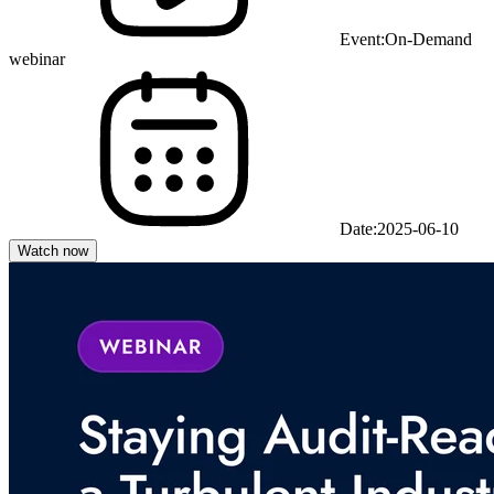
Event:
On-Demand
webinar
Date:
2025-06-10
Watch now