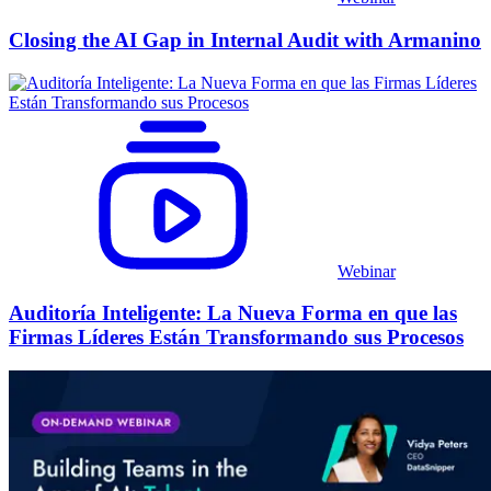
Closing the AI Gap in Internal Audit with Armanino
Webinar
Auditoría Inteligente: La Nueva Forma en que las
Firmas Líderes Están Transformando sus Procesos