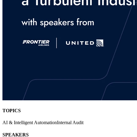
TOPICS
AI & Intelligent Automation
Internal Audit
SPEAKERS