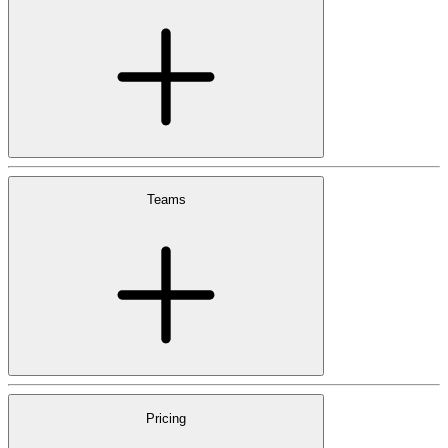
Teams
Pricing