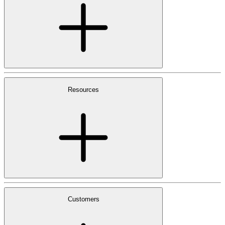
Resources
Customers