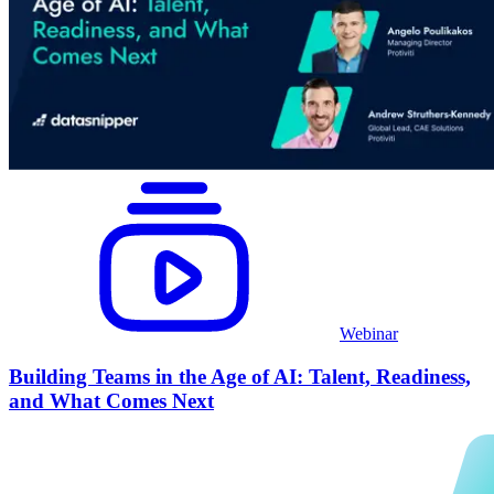
Webinar
Building Teams in the Age of AI: Talent, Readiness,
and What Comes Next