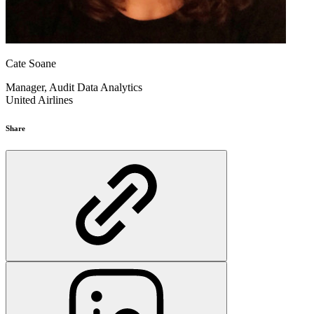
Cate Soane
Manager, Audit Data Analytics
United Airlines
Share