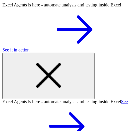
Excel Agents is here - automate analysis and testing inside Excel
See it in action
Excel Agents is here - automate analysis and testing inside Excel
See