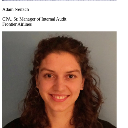
Adam Neifach
CPA, Sr. Manager of Internal Audit
Frontier Airlines