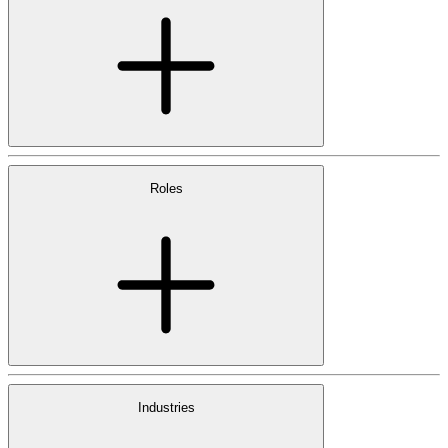
Roles
Industries