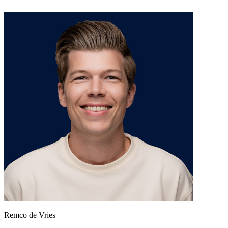
Remco de Vries