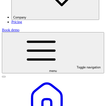
Company
Pricing
Book demo
Toggle navigation
menu