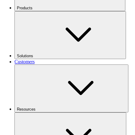
Products
Solutions
Customers
Resources