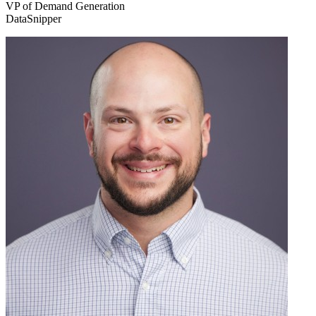
VP of Demand Generation
DataSnipper