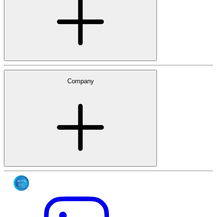
Company