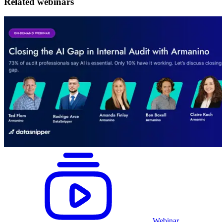
Related webinars
Webinar