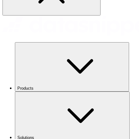
Products
Solutions