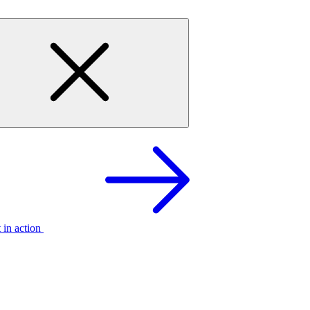
t in action