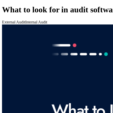
What to look for in audit softwa
External Audit
Internal Audit