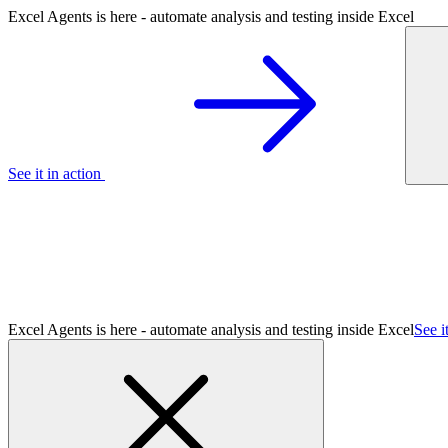
Excel Agents is here - automate analysis and testing inside Excel
See it in action
Excel Agents is here - automate analysis and testing inside Excel
See i