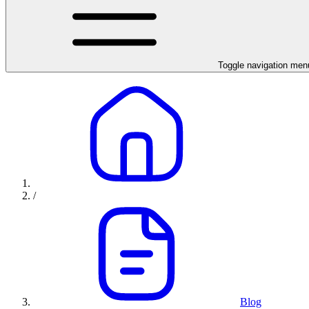
Toggle navigation men
/
Blog