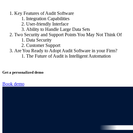
Key Features of Audit Software
Integration Capabilities
User-friendly Interface
Ability to Handle Large Data Sets
Two Security and Support Points You May Not Think Of
Data Security
Customer Support
Are You Ready to Adopt Audit Software in your Firm?
The Future of Audit is Intelligent Automation
Get a personalized demo
Book demo