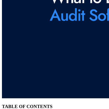
TABLE OF CONTENTS