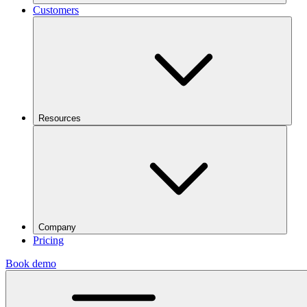
Customers
Resources
Company
Pricing
Book demo