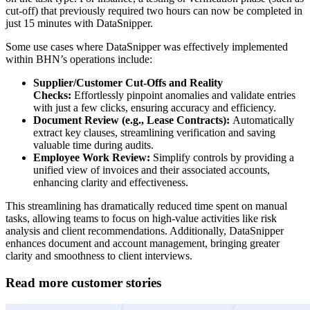
cut-off) that previously required two hours can now be completed in
just 15 minutes with DataSnipper.
Some use cases where DataSnipper was effectively implemented
within BHN’s operations include:
Supplier/Customer Cut-Offs and Reality
Checks:
Effortlessly pinpoint anomalies and validate entries
with just a few clicks, ensuring accuracy and efficiency.
Document Review (e.g., Lease Contracts):
Automatically
extract key clauses, streamlining verification and saving
valuable time during audits.
Employee Work Review:
Simplify controls by providing a
unified view of invoices and their associated accounts,
enhancing clarity and effectiveness.
This streamlining has dramatically reduced time spent on manual
tasks, allowing teams to focus on high-value activities like risk
analysis and client recommendations. Additionally, DataSnipper
enhances document and account management, bringing greater
clarity and smoothness to client interviews.
Read more customer stories