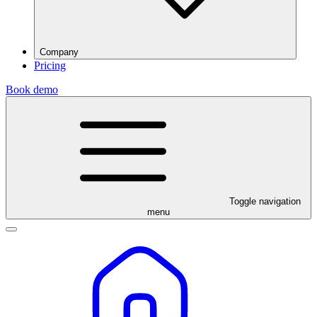
Company
Pricing
Book demo
Toggle navigation
menu