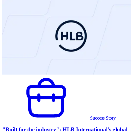
Success Story
"Built for the industry": HLB International's global