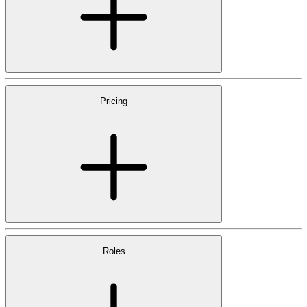
Pricing
Roles