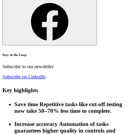
Stay in the Loop
Subscribe to our newsletter
Subscribe on LinkedIn
Key highlights
Save time
Repetitive tasks like cut-off testing
now take 50–70% less time to complete.
Increase accuracy
Automation of tasks
guarantees higher quality in controls and