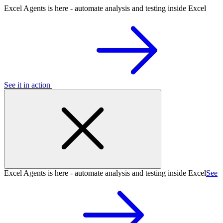
Excel Agents is here - automate analysis and testing inside Excel
See it in action
Excel Agents is here - automate analysis and testing inside Excel
See