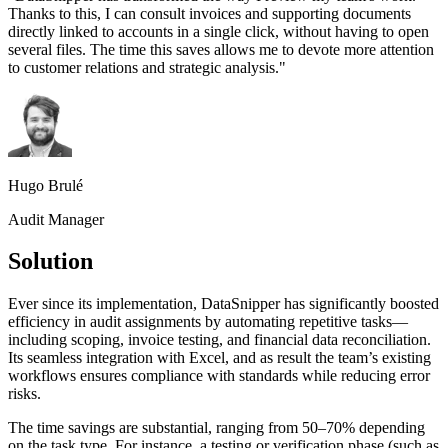
Thanks to this, I can consult invoices and supporting documents
directly linked to accounts in a single click, without having to open
several files. The time this saves allows me to devote more attention
to customer relations and strategic analysis.
"
Hugo Brulé
Audit Manager
Solution
Ever since its implementation, DataSnipper has significantly boosted
efficiency in audit assignments by automating repetitive tasks—
including scoping, invoice testing, and financial data reconciliation.
Its seamless integration with Excel, and as result the team’s existing
workflows ensures compliance with standards while reducing error
risks.
The time savings are substantial, ranging from 50–70% depending
on the task type. For instance, a testing or verification phase (such as