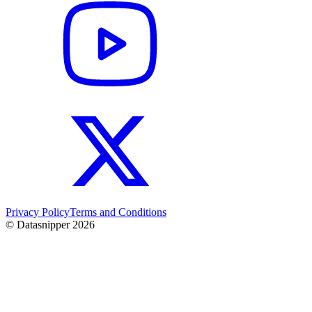
Privacy Policy
Terms and Conditions
© Datasnipper
2026