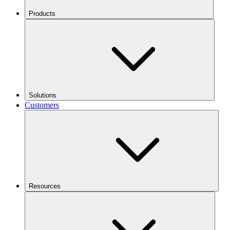
Products
Solutions
Customers
Resources