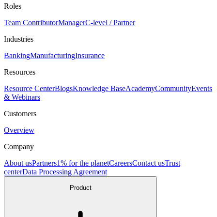
Roles
Team Contributor
Manager
C-level / Partner
Industries
Banking
Manufacturing
Insurance
Resources
Resource Center
Blogs
Knowledge Base
Academy
Community
Events
& Webinars
Customers
Overview
Company
About us
Partners
1% for the planet
Careers
Contact us
Trust
center
Data Processing Agreement
Product