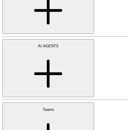
AI AGENTS
Teams