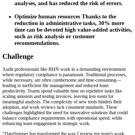
analyses, and has reduced the risk of errors.
Optimize human resources
Thanks to the
reduction in administrative tasks, 30% more
time can be devoted high value-added activities,
such as risk analysis or customer
recommendations.
Challenge
Audit professionals like BHN work in a demanding environment
where regulatory compliance is paramount. Traditional processes,
while necessary, are often cumbersome and time-consuming—
leading to inefficient file management and reduced team
productivity. Teams spend valuable time on repetitive tasks like
scaling amounts and testing invoices, leaving less room for
meaningful analysis. The complexity of new tools hinders their
adoption, and work reviews lack consistent standards. These
challenges highlighted the need for innovative solutions that could
balance compliance requirements with operational speed, while
enhancing team engagement in strategic work.
"
DataSnipper has transformed the way I review my team's work.