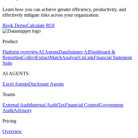
Learn how you can achieve greater efficiency, productivity, and
effectively mitigate risks across your organization.
Book Demo
Calculate ROI
Product
Platform overview
AI Agents
DataSnipper AI
Dashboard &
Reporting
Collect
Extract
Match
Analyze
UpLink
Financial Statement
Suite
AI AGENTS
Excel Agents
Disclosure Agents
Teams
External Audit
Internal Audit
Tax
Financial Control
Government
Audit
Advisory
Pricing
Overview