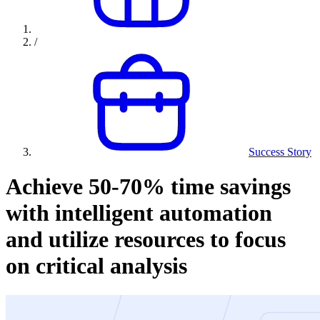
/
Success Story
Achieve 50-70% time savings
with intelligent automation
and utilize resources to focus
on critical analysis