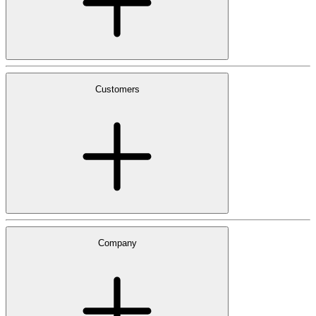
Customers
Company