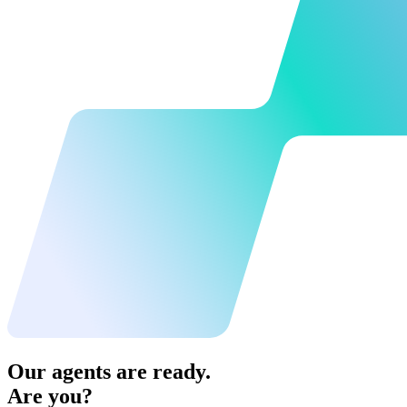
Our agents are ready.
Are you?