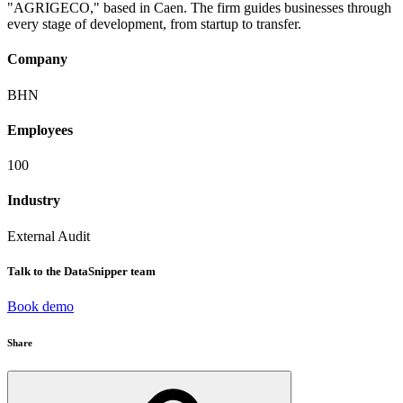
"AGRIGECO," based in Caen. The firm guides businesses through
every stage of development, from startup to transfer.
Company
BHN
Employees
100
Industry
External Audit
Talk to the DataSnipper team
Book demo
Share