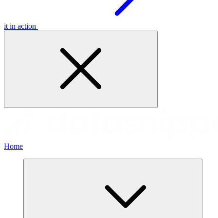
it in action
Home