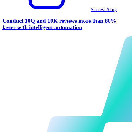
Success Story
Conduct 10Q and 10K reviews more than 80%
faster with intelligent automation