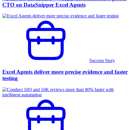
CTO on DataSnipper Excel Agents
Success Story
Excel Agents deliver more precise evidence and faster
testing