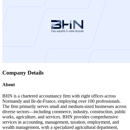
Company Details
About
BHN is a chartered accountancy firm with eight offices across
Normandy and Ile-de-France, employing over 100 professionals.
The firm primarily serves small and medium-sized businesses across
diverse sectors—including commerce, industry, construction, public
works, agriculture, and services. BHN provides comprehensive
services in accounting, management, taxation, employment, and
wealth management, with a specialized agricultural department,