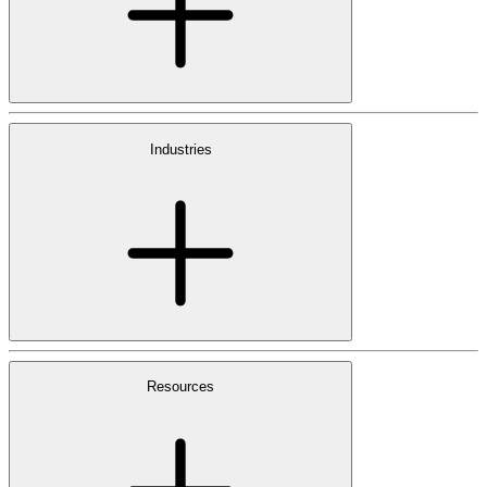
Industries
Resources