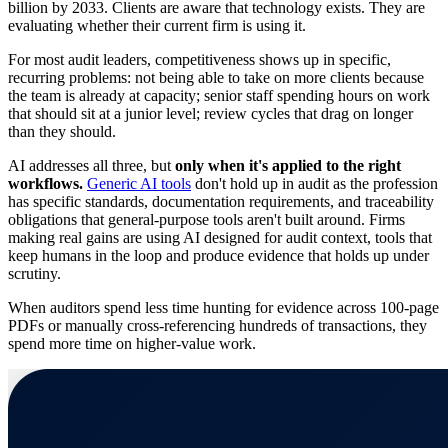
billion by 2033. Clients are aware that technology exists. They are
evaluating whether their current firm is using it.
For most audit leaders, competitiveness shows up in specific,
recurring problems: not being able to take on more clients because
the team is already at capacity; senior staff spending hours on work
that should sit at a junior level; review cycles that drag on longer
than they should.
AI addresses all three, but
only when it's applied to the right
workflows.
Generic AI tools
don't hold up in audit as the profession
has specific standards, documentation requirements, and traceability
obligations that general-purpose tools aren't built around. Firms
making real gains are using AI designed for audit context, tools that
keep humans in the loop and produce evidence that holds up under
scrutiny.
When auditors spend less time hunting for evidence across 100-page
PDFs or manually cross-referencing hundreds of transactions, they
spend more time on higher-value work.