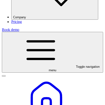
Company
Pricing
Book demo
Toggle navigation
menu