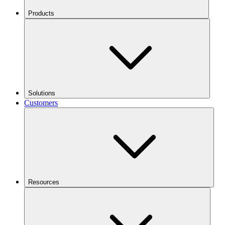
Products
Solutions
Customers
Resources