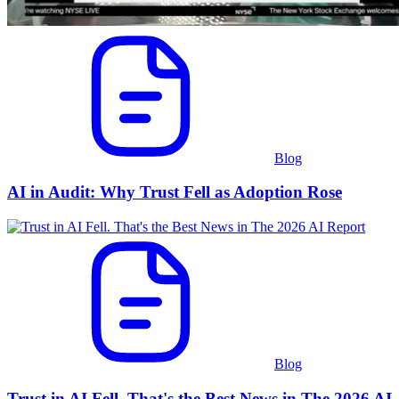
Blog
AI in Audit: Why Trust Fell as Adoption Rose
Blog
Trust in AI Fell. That's the Best News in The 2026 AI