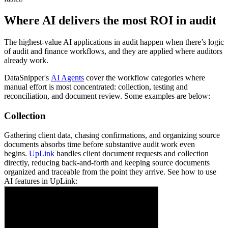
Where AI delivers the most ROI in audit
The highest-value AI applications in audit happen when there’s logic
of audit and finance workflows, and they are applied where auditors
already work.
DataSnipper's
AI Agents
cover the workflow categories where
manual effort is most concentrated: collection, testing and
reconciliation, and document review. Some examples are below:
Collection
Gathering client data, chasing confirmations, and organizing source
documents absorbs time before substantive audit work even
begins.
UpLink
handles client document requests and collection
directly, reducing back-and-forth and keeping source documents
organized and traceable from the point they arrive. See how to use
AI features in UpLink: