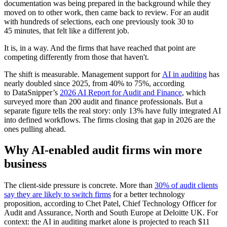
documentation was being prepared in the background while they
moved on to other work, then came back to review. For an audit
with hundreds of selections, each one previously took 30 to
45 minutes, that felt like a different job.
It is, in a way. And the firms that have reached that point are
competing differently from those that haven't.
The shift is measurable. Management support for
AI in auditing
has
nearly doubled since 2025, from 40% to 75%, according
to DataSnipper’s
2026 AI Report for Audit and Finance
, which
surveyed more than 200 audit and finance professionals. But a
separate figure tells the real story: only 13% have fully integrated AI
into defined workflows. The firms closing that gap in 2026 are the
ones pulling ahead.
Why AI-enabled audit firms win more
business
The client-side pressure is concrete. More than
30% of audit clients
say they are likely to switch firms
for a better technology
proposition, according to Chet Patel, Chief Technology Officer for
Audit and Assurance, North and South Europe at Deloitte UK. For
context: the AI in auditing market alone is projected to reach $11