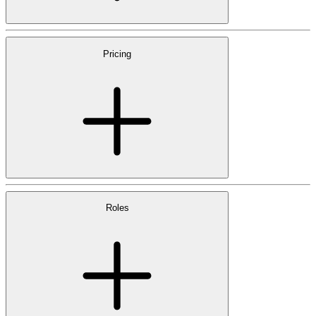
Pricing
Roles