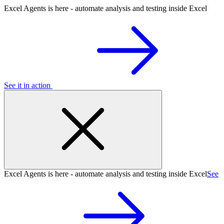
Excel Agents is here - automate analysis and testing inside Excel
See it in action
Excel Agents is here - automate analysis and testing inside Excel
See