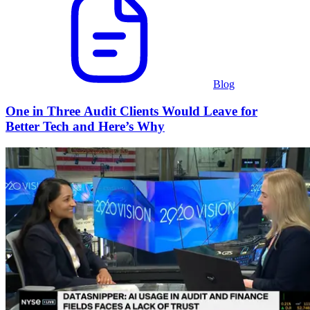
Blog
One in Three Audit Clients Would Leave for
Better Tech and Here’s Why