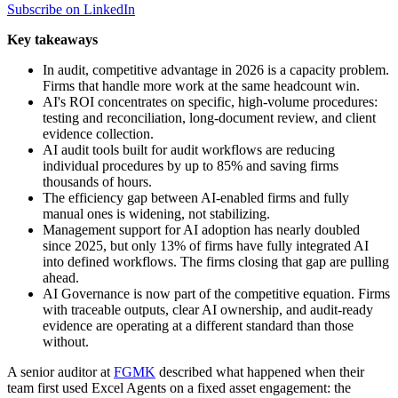
Subscribe on LinkedIn
Key takeaways
In audit, competitive advantage in 2026 is a capacity problem.
Firms that handle more work at the same headcount win.
AI's ROI concentrates on specific, high-volume procedures:
testing and reconciliation, long-document review, and client
evidence collection.
AI audit tools built for audit workflows are reducing
individual procedures by up to 85% and saving firms
thousands of hours.
The efficiency gap between AI-enabled firms and fully
manual ones is widening, not stabilizing.
Management support for AI adoption has nearly doubled
since 2025, but only 13% of firms have fully integrated AI
into defined workflows. The firms closing that gap are pulling
ahead.
AI Governance is now part of the competitive equation. Firms
with traceable outputs, clear AI ownership, and audit-ready
evidence are operating at a different standard than those
without.
A senior auditor at
FGMK
described what happened when their
team first used Excel Agents on a fixed asset engagement: the