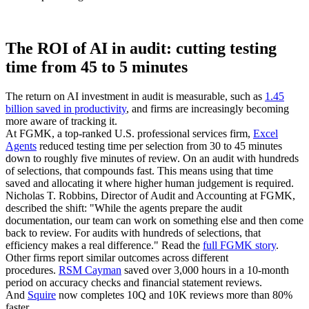
The ROI of AI in audit: cutting testing
time from 45 to 5 minutes
The return on AI investment in audit is measurable, such as
1.45
billion saved in productivity
, and firms are increasingly becoming
more aware of tracking it.
At FGMK, a top-ranked U.S. professional services firm,
Excel
Agents
reduced testing time per selection from 30 to 45 minutes
down to roughly five minutes of review. On an audit with hundreds
of selections, that compounds fast. This means using that time
saved and allocating it where higher human judgement is required.
Nicholas T. Robbins, Director of Audit and Accounting at FGMK,
described the shift: "While the agents prepare the audit
documentation, our team can work on something else and then come
back to review. For audits with hundreds of selections, that
efficiency makes a real difference." Read the
full FGMK story
.
Other firms report similar outcomes across different
procedures.
RSM Cayman
saved over 3,000 hours in a 10-month
period on accuracy checks and financial statement reviews.
And
Squire
now completes 10Q and 10K reviews more than 80%
faster.