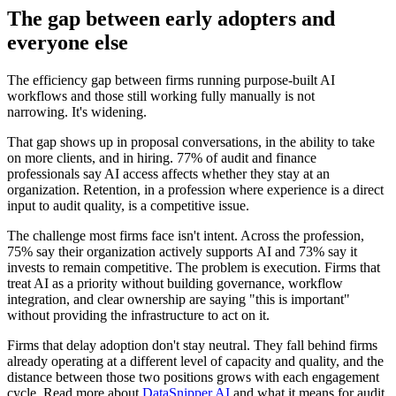
The gap between early adopters and
everyone else
The efficiency gap between firms running purpose-built AI
workflows and those still working fully manually is not
narrowing. It's widening.
That gap shows up in proposal conversations, in the ability to take
on more clients, and in hiring. 77% of audit and finance
professionals say AI access affects whether they stay at an
organization. Retention, in a profession where experience is a direct
input to audit quality, is a competitive issue.
The challenge most firms face isn't intent. Across the profession,
75% say their organization actively supports AI and 73% say it
invests to remain competitive. The problem is execution. Firms that
treat AI as a priority without building governance, workflow
integration, and clear ownership are saying "this is important"
without providing the infrastructure to act on it.
Firms that delay adoption don't stay neutral. They fall behind firms
already operating at a different level of capacity and quality, and the
distance between those two positions grows with each engagement
cycle. Read more about
DataSnipper AI
and what it means for audit