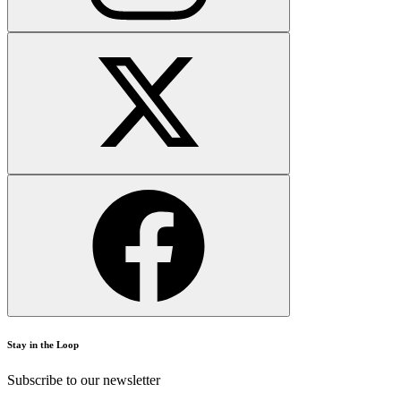
Stay in the Loop
Subscribe to our newsletter