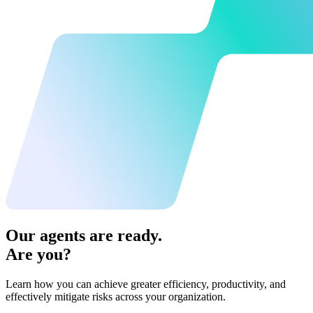
Our agents are ready.
Are you?
Learn how you can achieve greater efficiency, productivity, and
effectively mitigate risks across your organization.