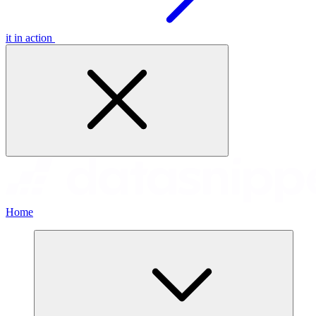
it in action
Home