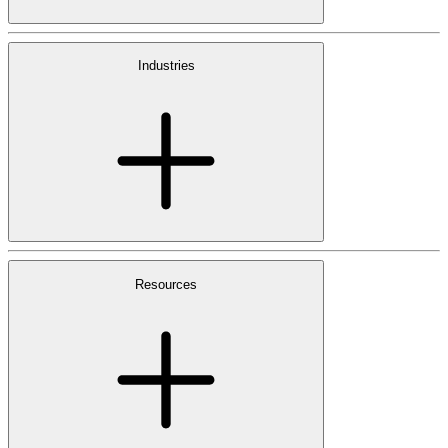
Industries
Resources