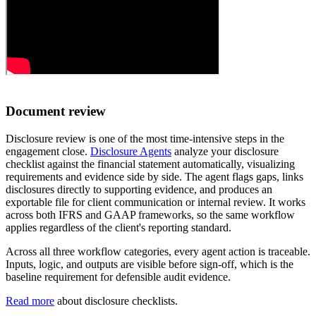
Document review
Disclosure review is one of the most time-intensive steps in the
engagement close.
Disclosure Agents
analyze your disclosure
checklist against the financial statement automatically, visualizing
requirements and evidence side by side. The agent flags gaps, links
disclosures directly to supporting evidence, and produces an
exportable file for client communication or internal review. It works
across both IFRS and GAAP frameworks, so the same workflow
applies regardless of the client's reporting standard.
Across all three workflow categories, every agent action is traceable.
Inputs, logic, and outputs are visible before sign-off, which is the
baseline requirement for defensible audit evidence.
Read more
about disclosure checklists.