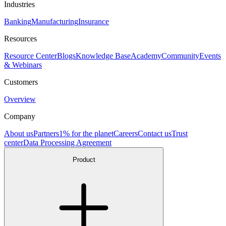
Industries
Banking
Manufacturing
Insurance
Resources
Resource Center
Blogs
Knowledge Base
Academy
Community
Events
& Webinars
Customers
Overview
Company
About us
Partners
1% for the planet
Careers
Contact us
Trust
center
Data Processing Agreement
Product