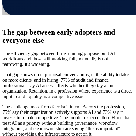
The gap between early adopters and
everyone else
The efficiency gap between firms running purpose-built AI
workflows and those still working fully manually is not
narrowing. It's widening.
That gap shows up in proposal conversations, in the ability to take
on more clients, and in hiring. 77% of audit and finance
professionals say AI access affects whether they stay at an
organization. Retention, in a profession where experience is a direct
input to audit quality, is a competitive issue.
The challenge most firms face isn't intent. Across the profession,
75% say their organization actively supports AI and 73% say it
invests to remain competitive. The problem is execution. Firms that
treat AI as a priority without building governance, workflow
integration, and clear ownership are saying "this is important"
without providing the infrastructure to act on it.