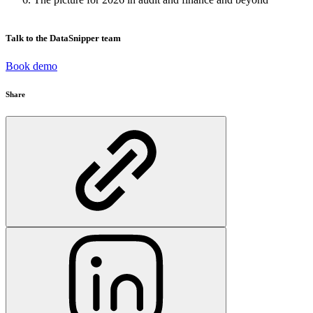
Talk to the DataSnipper team
Book demo
Share