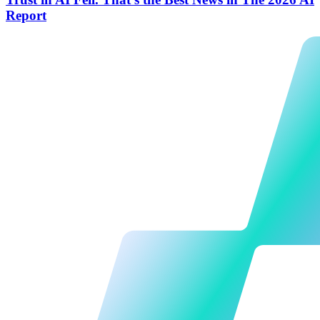
Report