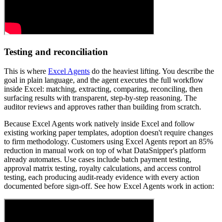
Testing and reconciliation
This is where
Excel Agents
do the heaviest lifting. You describe the
goal in plain language, and the agent executes the full workflow
inside Excel: matching, extracting, comparing, reconciling, then
surfacing results with transparent, step-by-step reasoning. The
auditor reviews and approves rather than building from scratch.
Because Excel Agents work natively inside Excel and follow
existing working paper templates, adoption doesn't require changes
to firm methodology. Customers using Excel Agents report an 85%
reduction in manual work on top of what DataSnipper's platform
already automates. Use cases include batch payment testing,
approval matrix testing, royalty calculations, and access control
testing, each producing audit-ready evidence with every action
documented before sign-off. See how Excel Agents work in action: