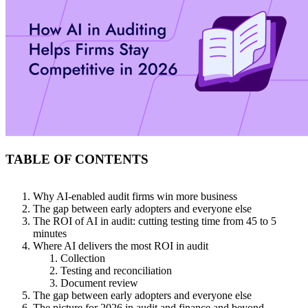
TABLE OF CONTENTS
Why AI-enabled audit firms win more business
The gap between early adopters and everyone else
The ROI of AI in audit: cutting testing time from 45 to 5
minutes
Where AI delivers the most ROI in audit
Collection
Testing and reconciliation
Document review
The gap between early adopters and everyone else
The picture for 2026 in audit and finance and beyond