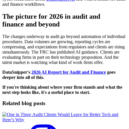
and finance workflows.
The picture for 2026 in audit and
finance and beyond
The changes underway in audit go beyond automation of individual
procedures. Data volumes are growing, reporting cycles are
compressing, and expectations from regulators and clients are rising
simultaneously. The FRC has published AI guidance. Clients are
evaluating firms in part on their technology proposition. And the
talent market is watching what kind of work firms offer.
DataSnipper's
2026 AI Report for Audit and Finance
goes
deeper into all of this.
If you're thinking about where your firm stands and what the
next step looks like, it's a useful place to start.
Related blog posts