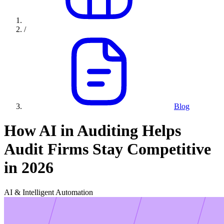
/
Blog
How AI in Auditing Helps
Audit Firms Stay Competitive
in 2026
AI & Intelligent Automation