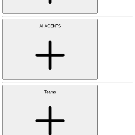
AI AGENTS
Teams