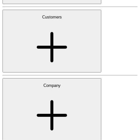
Customers
Company