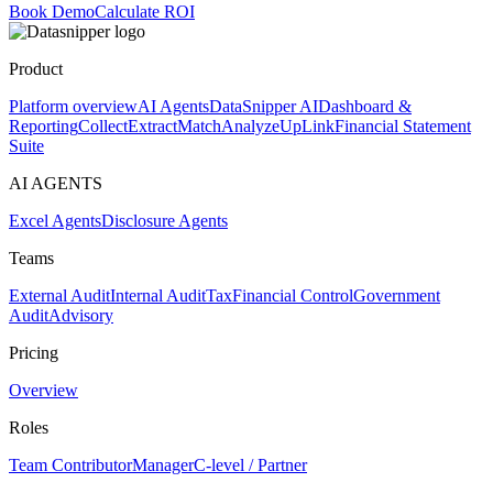
Book Demo
Calculate ROI
Product
Platform overview
AI Agents
DataSnipper AI
Dashboard &
Reporting
Collect
Extract
Match
Analyze
UpLink
Financial Statement
Suite
AI AGENTS
Excel Agents
Disclosure Agents
Teams
External Audit
Internal Audit
Tax
Financial Control
Government
Audit
Advisory
Pricing
Overview
Roles
Team Contributor
Manager
C-level / Partner