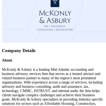
Company Details
About
McKonly & Asbury is a leading Mid-Atlantic accounting and
business advisory services firm that serves as a trusted advisor and
valued business partner to many of the region’s most prominent
organizations. With experience across a range of services, including
advisory and business consulting, audit and assurance, tax,
technology, CMMC, HITRUST, and internal audit, the firm helps
clients navigate complex challenges and achieve their business
goals. McKonly & Asbury specializes in providing industry-specific
solutions for sectors such as Affordable Housing, Construction,