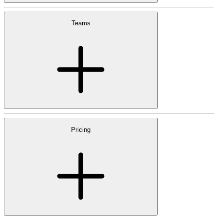
Teams
Pricing