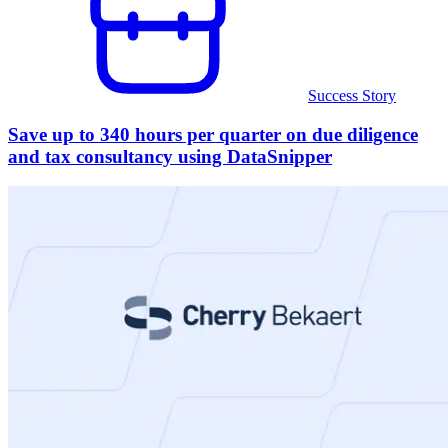
Success Story
Save up to 340 hours per quarter on due diligence
and tax consultancy using DataSnipper