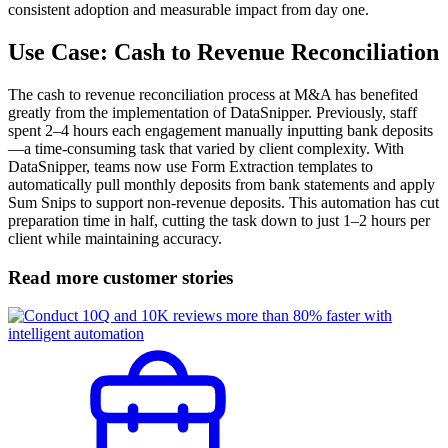
consistent adoption and measurable impact from day one.
Use Case: Cash to Revenue Reconciliation
The cash to revenue reconciliation process at M&A has benefited
greatly from the implementation of DataSnipper. Previously, staff
spent 2–4 hours each engagement manually inputting bank deposits
—a time-consuming task that varied by client complexity. With
DataSnipper, teams now use Form Extraction templates to
automatically pull monthly deposits from bank statements and apply
Sum Snips to support non-revenue deposits. This automation has cut
preparation time in half, cutting the task down to just 1–2 hours per
client while maintaining accuracy.
Read more customer stories