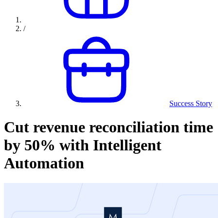
/
Success Story
Cut revenue reconciliation time
by 50% with Intelligent
Automation