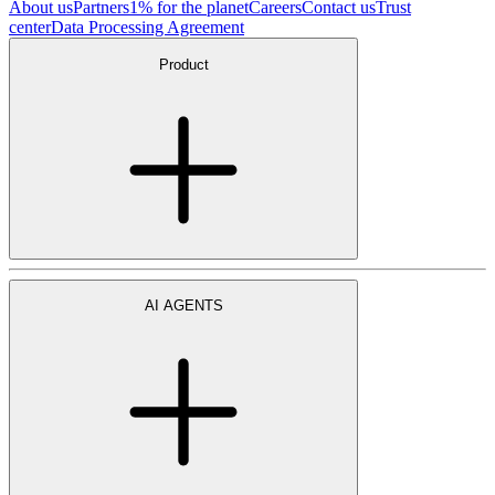
About us
Partners
1% for the planet
Careers
Contact us
Trust
center
Data Processing Agreement
Product
AI AGENTS