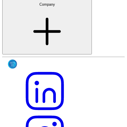
Company