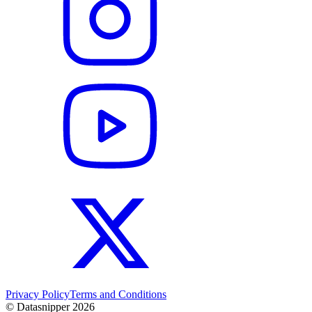
Privacy Policy
Terms and Conditions
© Datasnipper
2026