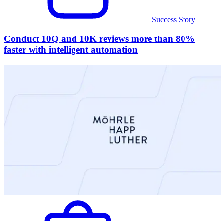
Success Story
Conduct 10Q and 10K reviews more than 80%
faster with intelligent automation