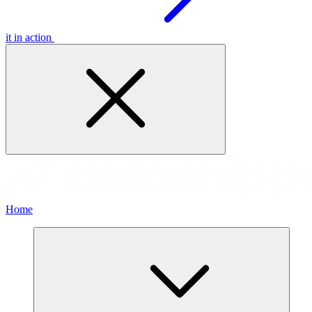
it in action
Home