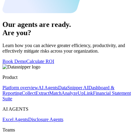
Our agents are ready.
Are you?
Learn how you can achieve greater efficiency, productivity, and
effectively mitigate risks across your organization.
Book Demo
Calculate ROI
Product
Platform overview
AI Agents
DataSnipper AI
Dashboard &
Reporting
Collect
Extract
Match
Analyze
UpLink
Financial Statement
Suite
AI AGENTS
Excel Agents
Disclosure Agents
Teams