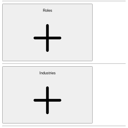
Roles
Industries