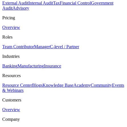
External Audit
Internal Audit
Tax
Financial Control
Government
Audit
Advisory
Pricing
Overview
Roles
Team Contributor
Manager
C-level / Partner
Industries
Banking
Manufacturing
Insurance
Resources
Resource Center
Blogs
Knowledge Base
Academy
Community
Events
& Webinars
Customers
Overview
Company