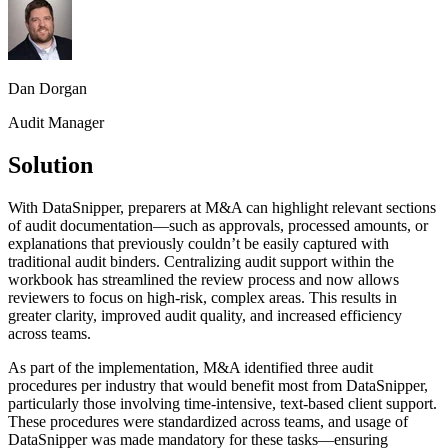
Dan Dorgan
Audit Manager
Solution
With DataSnipper, preparers at M&A can highlight relevant sections
of audit documentation—such as approvals, processed amounts, or
explanations that previously couldn’t be easily captured with
traditional audit binders. Centralizing audit support within the
workbook has streamlined the review process and now allows
reviewers to focus on high-risk, complex areas. This results in
greater clarity, improved audit quality, and increased efficiency
across teams.
As part of the implementation, M&A identified three audit
procedures per industry that would benefit most from DataSnipper,
particularly those involving time-intensive, text-based client support.
These procedures were standardized across teams, and usage of
DataSnipper was made mandatory for these tasks—ensuring