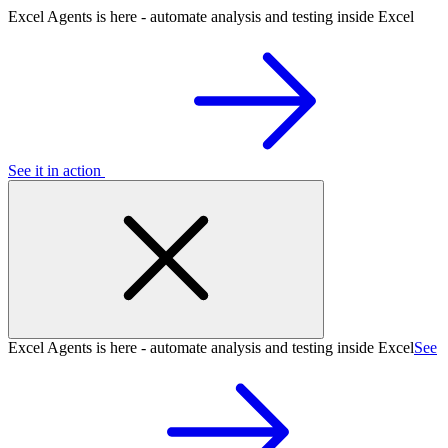
Excel Agents is here - automate analysis and testing inside Excel
See it in action
Excel Agents is here - automate analysis and testing inside Excel
See