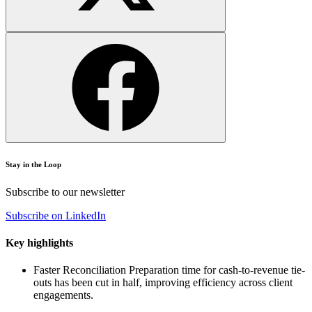
Stay in the Loop
Subscribe to our newsletter
Subscribe on LinkedIn
Key highlights
Faster Reconciliation
Preparation time for cash-to-revenue tie-
outs has been cut in half, improving efficiency across client
engagements.