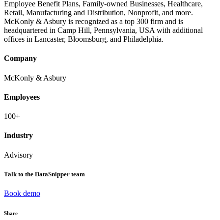
Employee Benefit Plans, Family-owned Businesses, Healthcare,
Retail, Manufacturing and Distribution, Nonprofit, and more.
McKonly & Asbury is recognized as a top 300 firm and is
headquartered in Camp Hill, Pennsylvania, USA with additional
offices in Lancaster, Bloomsburg, and Philadelphia.
Company
McKonly & Asbury
Employees
100+
Industry
Advisory
Talk to the DataSnipper team
Book demo
Share