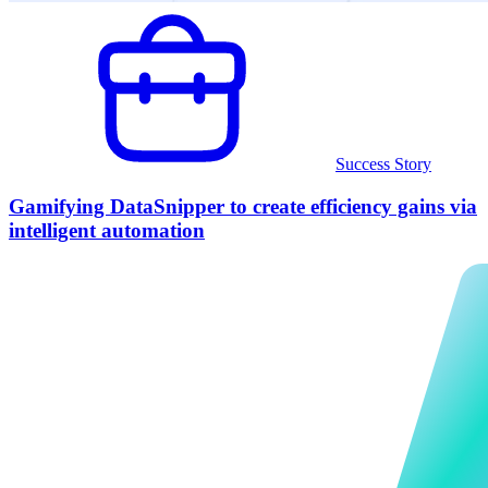
Success Story
Gamifying DataSnipper to create efficiency gains via
intelligent automation