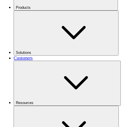
Products
Solutions
Customers
Resources