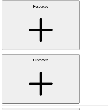
Resources
Customers