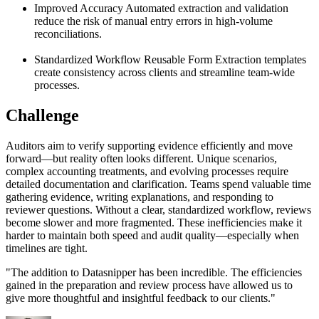
Improved Accuracy
Automated extraction and validation
reduce the risk of manual entry errors in high-volume
reconciliations.
Standardized Workflow
Reusable Form Extraction templates
create consistency across clients and streamline team-wide
processes.
Challenge
Auditors aim to verify supporting evidence efficiently and move
forward—but reality often looks different. Unique scenarios,
complex accounting treatments, and evolving processes require
detailed documentation and clarification. Teams spend valuable time
gathering evidence, writing explanations, and responding to
reviewer questions. Without a clear, standardized workflow, reviews
become slower and more fragmented. These inefficiencies make it
harder to maintain both speed and audit quality—especially when
timelines are tight.
"
The addition to Datasnipper has been incredible. The efficiencies
gained in the preparation and review process have allowed us to
give more thoughtful and insightful feedback to our clients.
"