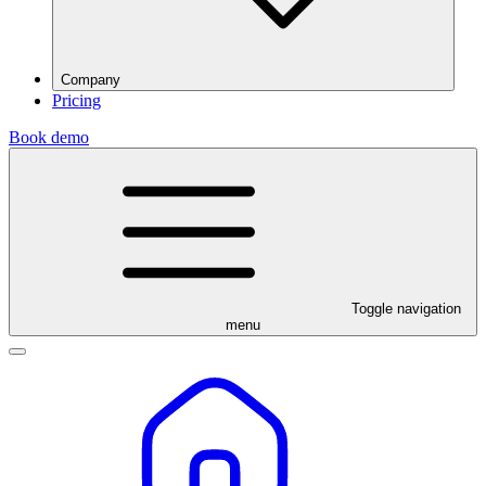
Company
Pricing
Book demo
Toggle navigation
menu