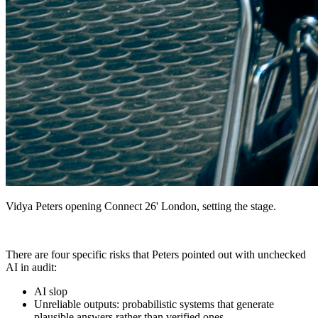
Vidya Peters opening Connect 26' London, setting the stage.
There are four specific risks that Peters pointed out with unchecked
AI in audit:
AI slop
Unreliable outputs: probabilistic systems that generate
plausible answers rather than verified ones