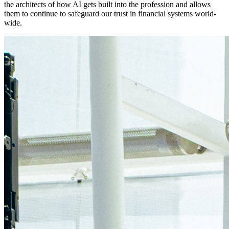
the architects of how AI gets built into the profession and allows
them to continue to safeguard our trust in financial systems world-
wide.