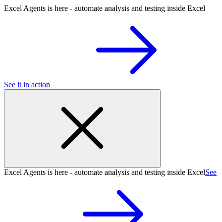
Excel Agents is here - automate analysis and testing inside Excel
See it in action
Excel Agents is here - automate analysis and testing inside Excel
See