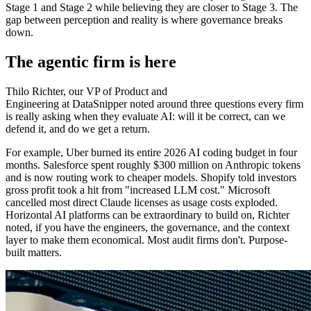
Stage 1 and Stage 2 while believing they are closer to Stage 3. The
gap between perception and reality is where governance breaks
down.
The agentic firm is here
Thilo Richter, our VP of Product and
Engineering at DataSnipper noted around three questions every firm
is really asking when they evaluate AI: will it be correct, can we
defend it, and do we get a return.
For example, Uber burned its entire 2026 AI coding budget in four
months. Salesforce spent roughly $300 million on Anthropic tokens
and is now routing work to cheaper models. Shopify told investors
gross profit took a hit from "increased LLM cost." Microsoft
cancelled most direct Claude licenses as usage costs exploded.
Horizontal AI platforms can be extraordinary to build on, Richter
noted, if you have the engineers, the governance, and the context
layer to make them economical. Most audit firms don't. Purpose-
built matters.