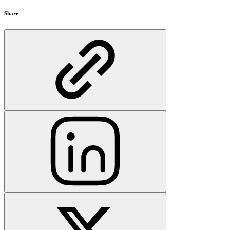
Share