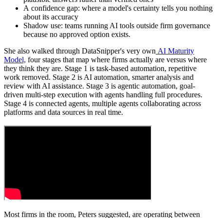
A confidence gap: where a model's certainty tells you nothing
about its accuracy
Shadow use: teams running AI tools outside firm governance
because no approved option exists.
She also walked through DataSnipper's very own
AI Maturity
Model,
four stages that map where firms actually are versus where
they think they are. Stage 1 is task-based automation, repetitive
work removed. Stage 2 is AI automation, smarter analysis and
review with AI assistance. Stage 3 is agentic automation, goal-
driven multi-step execution with agents handling full procedures.
Stage 4 is connected agents, multiple agents collaborating across
platforms and data sources in real time.
Most firms in the room, Peters suggested, are operating between