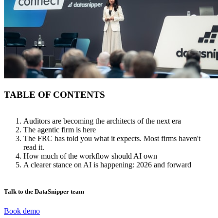
TABLE OF CONTENTS
Auditors are becoming the architects of the next era
The agentic firm is here
The FRC has told you what it expects. Most firms haven't
read it.
How much of the workflow should AI own
A clearer stance on AI is happening: 2026 and forward
Talk to the DataSnipper team
Book demo