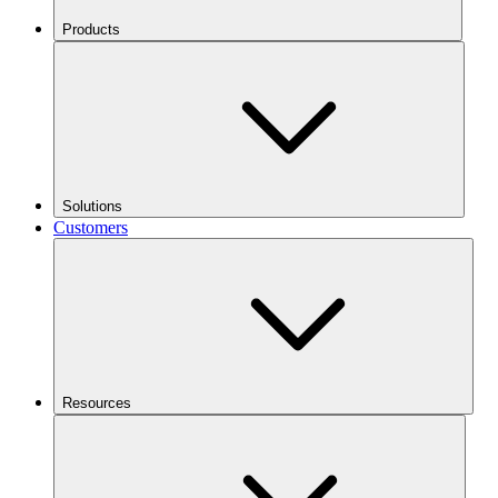
Products
Solutions
Customers
Resources