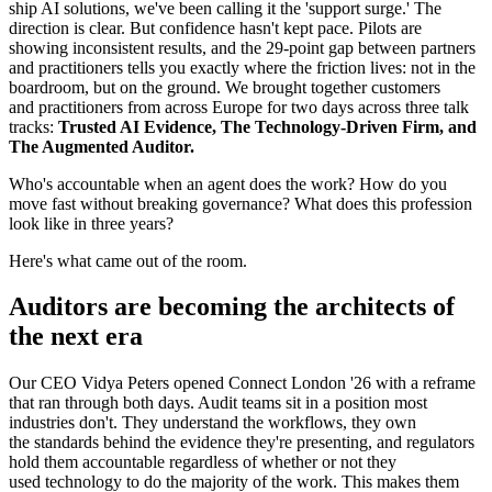
ship AI solutions, we've been calling it the 'support surge.' The
direction is clear. But confidence hasn't kept pace. Pilots are
showing inconsistent results, and the 29-point gap between partners
and practitioners tells you exactly where the friction lives: not in the
boardroom, but on the ground. We brought together customers
and practitioners from across Europe for two days across three talk
tracks:
Trusted AI Evidence, The Technology-Driven Firm, and
The Augmented Auditor.
Who's accountable when an agent does the work? How do you
move fast without breaking governance? What does this profession
look like in three years?
Here's what came out of the room.
Auditors are becoming the architects of
the next era
Our CEO Vidya Peters opened Connect London '26 with a reframe
that ran through both days. Audit teams sit in a position most
industries don't. They understand the workflows, they own
the standards behind the evidence they're presenting, and regulators
hold them accountable regardless of whether or not they
used technology to do the majority of the work. This makes them