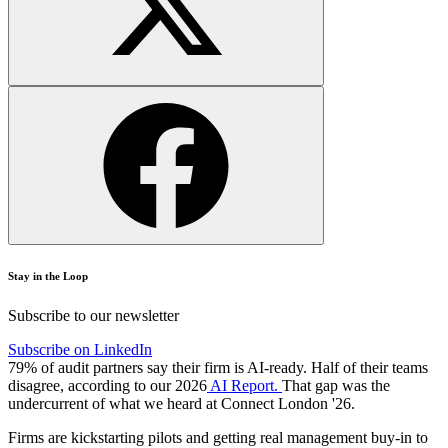
Stay in the Loop
Subscribe to our newsletter
Subscribe on LinkedIn
79% of audit partners say their firm is AI-ready. Half of their teams
disagree, according to our 2026
AI Report.
That gap was the
undercurrent of what we heard at Connect London '26.
Firms are kickstarting pilots and getting real management buy-in to