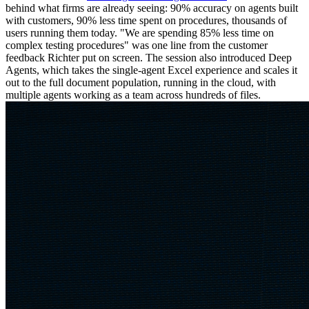
behind what firms are already seeing: 90% accuracy on agents built
with customers, 90% less time spent on procedures, thousands of
users running them today. "We are spending 85% less time on
complex testing procedures" was one line from the customer
feedback Richter put on screen. The session also introduced Deep
Agents, which takes the single-agent Excel experience and scales it
out to the full document population, running in the cloud, with
multiple agents working as a team across hundreds of files.