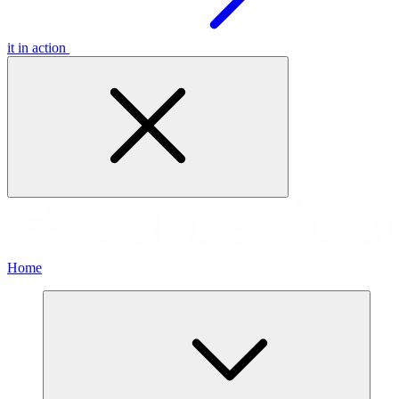
it in action
Home