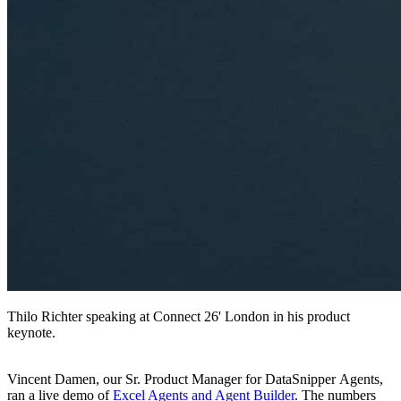
Thilo Richter speaking at Connect 26' London in his product
keynote.
Vincent Damen, our Sr. Product Manager for DataSnipper Agents,
ran a live demo of
Excel Agents and Agent Builder
. The numbers