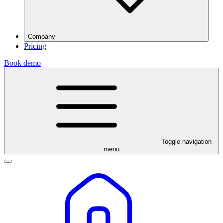
Company
Pricing
Book demo
Toggle navigation
menu