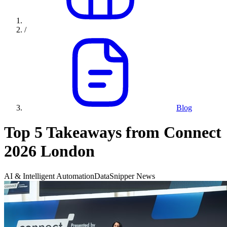
/
Blog
Top 5 Takeaways from Connect
2026 London
AI & Intelligent Automation
DataSnipper News