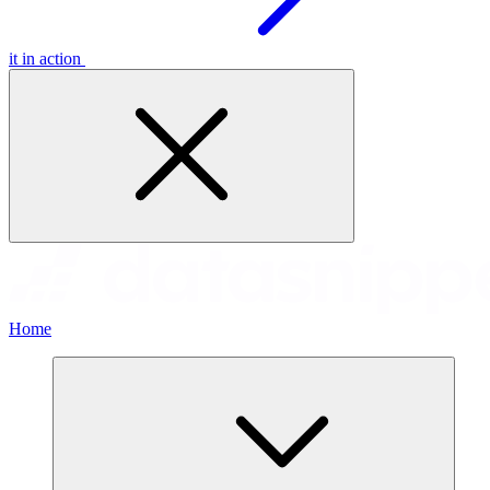
it in action
Home