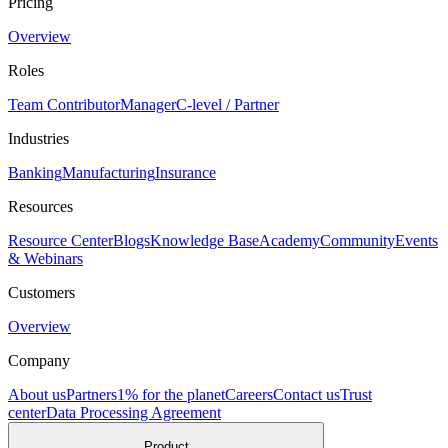
Pricing
Overview
Roles
Team Contributor
Manager
C-level / Partner
Industries
Banking
Manufacturing
Insurance
Resources
Resource Center
Blogs
Knowledge Base
Academy
Community
Events
& Webinars
Customers
Overview
Company
About us
Partners
1% for the planet
Careers
Contact us
Trust
center
Data Processing Agreement
Product