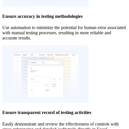
Ensure accuracy in testing methodologies
Use automation to minimize the potential for human error associated
with manual testing processes, resulting in more reliable and
accurate results.
Ensure transparent record of testing activities
‍Easily demonstrate and review the effectiveness of controls with