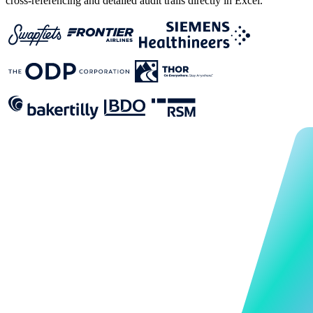
cross-referencing and detailed audit trails directly in Excel.