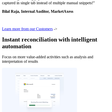
captured in single tab instead of multiple manual snippets!”
Bilal Raja, Internal Auditor, MarketAxess
Learn more from our Customers
->
Instant reconciliation with intelligent
automation
Focus on more value-added activities such as analysis and
interpretation of results