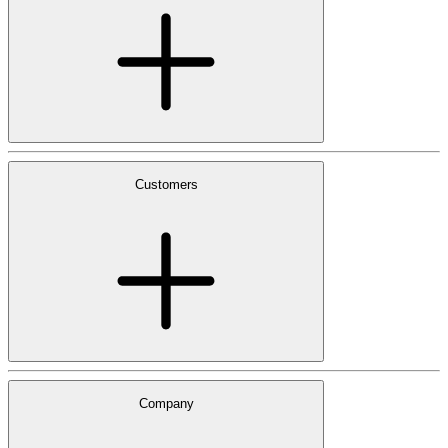
Customers
Company