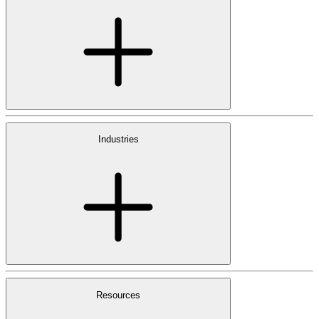
Industries
Resources