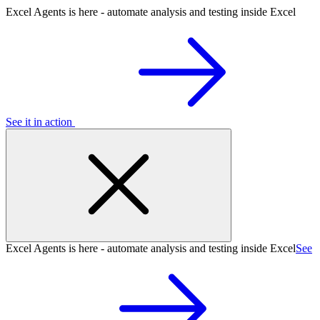
Excel Agents is here - automate analysis and testing inside Excel
See it in action
Excel Agents is here - automate analysis and testing inside Excel
See