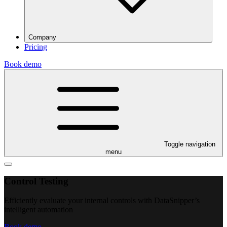
Company
Pricing
Book demo
Toggle navigation
menu
Control Testing
Efficiently evaluate your internal controls with DataSnipper’s
intelligent automation
Book demo