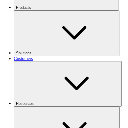
Products
Solutions
Customers
Resources