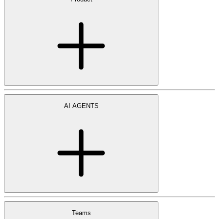
AI AGENTS
Teams