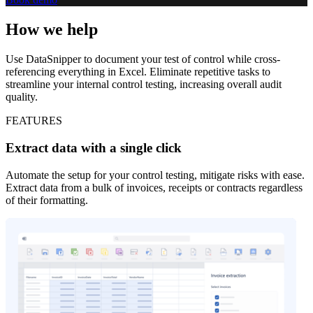
How we help
Use DataSnipper to document your test of control while cross-
referencing everything in Excel. Eliminate repetitive tasks to
streamline your internal control testing, increasing overall audit
quality.
FEATURES
Extract data with a single click
Automate the setup for your control testing, mitigate risks with ease.
Extract data from a bulk of invoices, receipts or contracts regardless
of their formatting.