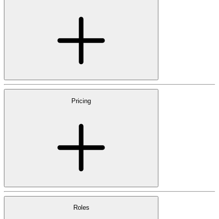
Pricing
Roles