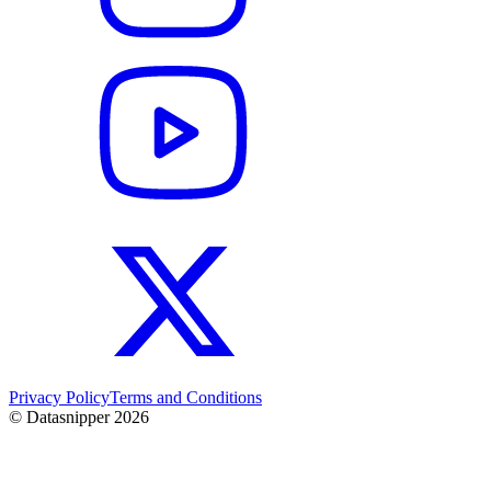
Privacy Policy
Terms and Conditions
© Datasnipper
2026