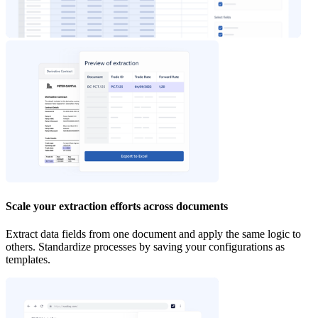
Scale your extraction efforts across documents
Extract data fields from one document and apply the same logic to
others. Standardize processes by saving your configurations as
templates.