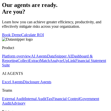
Our agents are ready.
Are you?
Learn how you can achieve greater efficiency, productivity, and
effectively mitigate risks across your organization.
Book Demo
Calculate ROI
Product
Platform overview
AI Agents
DataSnipper AI
Dashboard &
Reporting
Collect
Extract
Match
Analyze
UpLink
Financial Statement
Suite
AI AGENTS
Excel Agents
Disclosure Agents
Teams
External Audit
Internal Audit
Tax
Financial Control
Government
Audit
Advisory