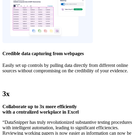
Credible data capturing from webpages
Easily set up controls by pulling data directly from different online
sources without compromising on the credibility of your evidence.
3x
Collaborate up to 3x more efficiently
with a centralized workplace in Excel
“DataSnipper has truly revolutionized substantive testing procedures
with intelligent automation, leading to significant efficiencies.
Reviewing working papers is now easier as information can now be