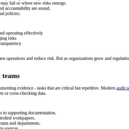
 may fail or where new risks emerge.
d accountability are sound.
al policies.
nd operating effectively
ing risks
transparency
engthen operations and reduce risk. But as organizations grow and regula
t teams
menting evidence - tasks that are critical but repetitive. Modern
audit 
ts or cross-checking data.
s to supporting documentation.
trolled workpapers.
teams and departments.
ta sources.