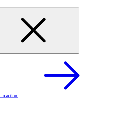
t in action