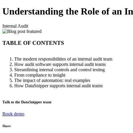
Understanding the Role of an I
Internal Audit
TABLE OF CONTENTS
The modern responsibilities of an internal audit team
How audit software supports internal audit teams
Streamlining internal controls and control testing
From compliance to insight
The impact of automation: real examples
How DataSnipper supports internal audit teams
Talk to the DataSnipper team
Book demo
Share