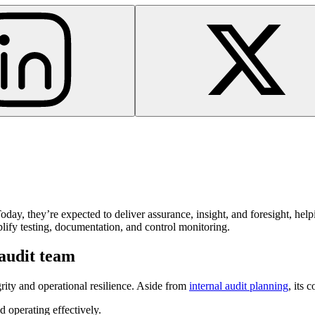
Today, they’re expected to deliver assurance, insight, and foresight, he
mplify testing, documentation, and control monitoring.
 audit team
grity and operational resilience. Aside from
internal audit planning
, its 
d operating effectively.