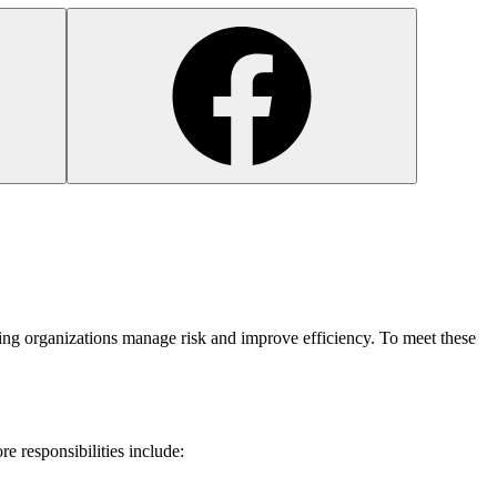
lping organizations manage risk and improve efficiency. To meet these
core responsibilities include: