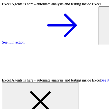
Excel Agents is here - automate analysis and testing inside Excel
See it in action
Excel Agents is here - automate analysis and testing inside Excel
See i