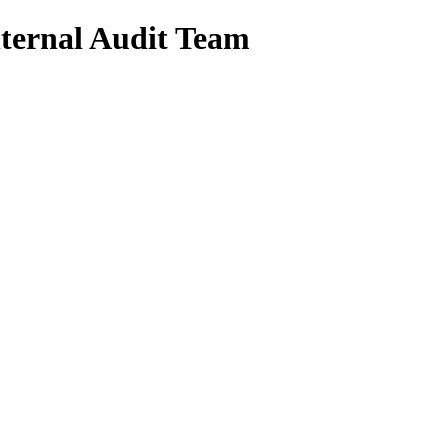
nternal Audit Team