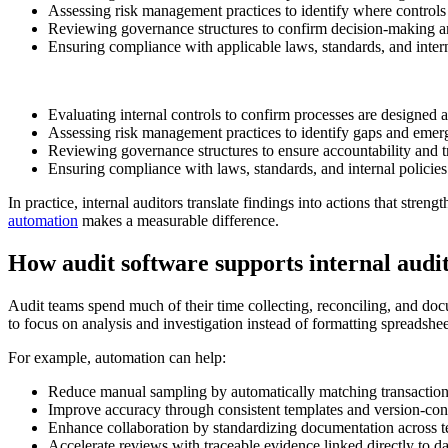
Assessing risk management practices to identify where controls
Reviewing governance structures to confirm decision-making an
Ensuring compliance with applicable laws, standards, and intern
Evaluating internal controls to confirm processes are designed a
Assessing risk management practices to identify gaps and emerg
Reviewing governance structures to ensure accountability and 
Ensuring compliance with laws, standards, and internal policies
In practice, internal auditors translate findings into actions that str
automation
makes a measurable difference.
How audit software supports internal audi
Audit teams spend much of their time collecting, reconciling, and docu
to focus on analysis and investigation instead of formatting spreadshee
For example, automation can help:
Reduce manual sampling by automatically matching transaction
Improve accuracy through consistent templates and version-con
Enhance collaboration by standardizing documentation across 
Accelerate reviews with traceable evidence linked directly to da