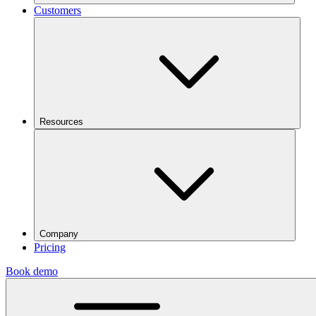
Customers
Resources
Company
Pricing
Book demo