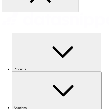
Products
Solutions