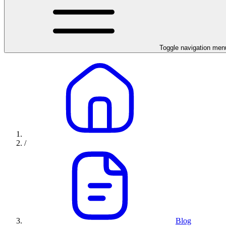
Toggle navigation men
/
Blog