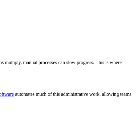
tions multiply, manual processes can slow progress. This is where
software
automates much of this administrative work, allowing teams