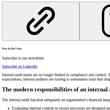
Stay in the Loop
Subscribe to our newsletter
Subscribe on LinkedIn
Internal audit teams are no longer limited to compliance and control. 
expectations, internal auditors are turning to automation tools that si
The modern responsibilities of an internal
The internal audit function safeguards an organization’s financial inte
Evaluating internal controls to ensure processes are designed an