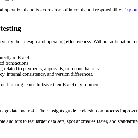
 operational audits - core areas of internal audit responsibility.
Explore
testing
 to verify their design and operating effectiveness. Without automation
rectly in Excel.
d transactions.
 related to payments, approvals, or reconciliations.
y, internal consistency, and version differences.
thout forcing teams to leave their Excel environment.
nage data and risk. Their insights guide leadership on process improveme
e auditors to test larger data sets, spot anomalies faster, and standardi