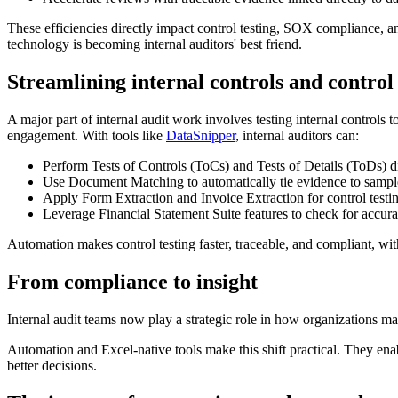
These efficiencies directly impact control testing, SOX compliance, and
technology is becoming internal auditors' best friend.
Streamlining internal controls and control 
A major part of internal audit work involves testing internal controls
engagement. With tools like
DataSnipper
, internal auditors can:
Perform Tests of Controls (ToCs) and Tests of Details (ToDs) di
Use Document Matching to automatically tie evidence to sample
Apply Form Extraction and Invoice Extraction for control testing
Leverage Financial Statement Suite features to check for accurac
Automation makes control testing faster, traceable, and compliant, wi
From compliance to insight
Internal audit teams now play a strategic role in how organizations ma
Automation and Excel-native tools make this shift practical. They enabl
better decisions.