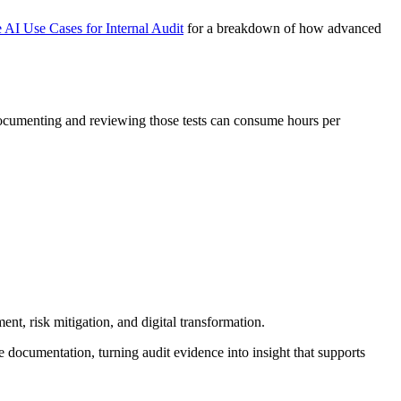
 AI Use Cases for Internal Audit
for a breakdown of how advanced
, documenting and reviewing those tests can consume hours per
nt, risk mitigation, and digital transformation.
ze documentation, turning audit evidence into insight that supports