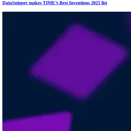
DataSnipper makes TIME’s Best Inventions 2025 list