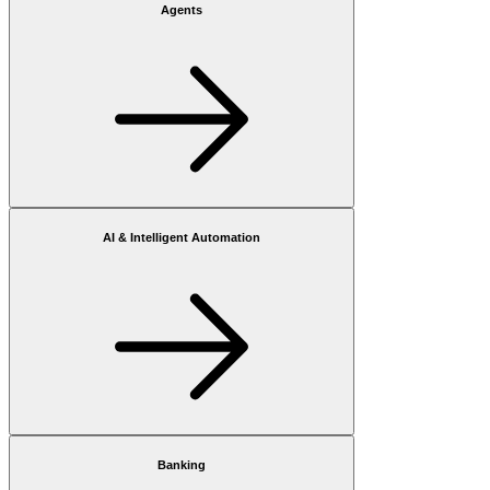
Agents
AI & Intelligent Automation
Banking