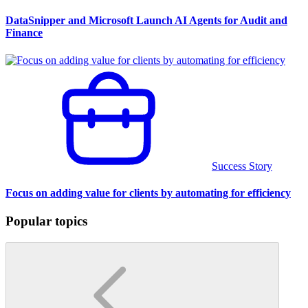
DataSnipper and Microsoft Launch AI Agents for Audit and
Finance
Success Story
Focus on adding value for clients by automating for efficiency
Popular topics