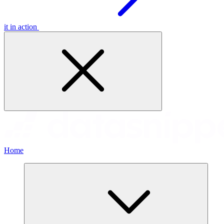
it in action
Home