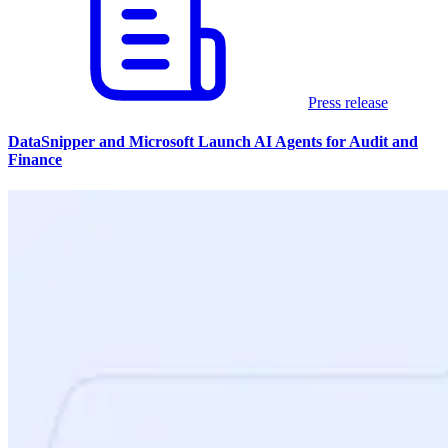
Press release
DataSnipper and Microsoft Launch AI Agents for Audit and
Finance