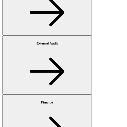
External Audit
Finance