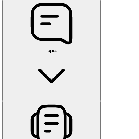
Topics