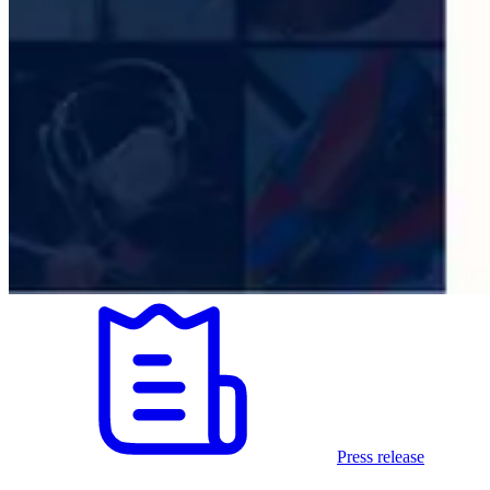
Press release