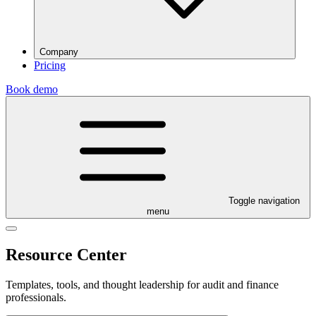
Company
Pricing
Book demo
Toggle navigation
menu
Resource Center
Templates, tools, and thought leadership for audit and finance
professionals.