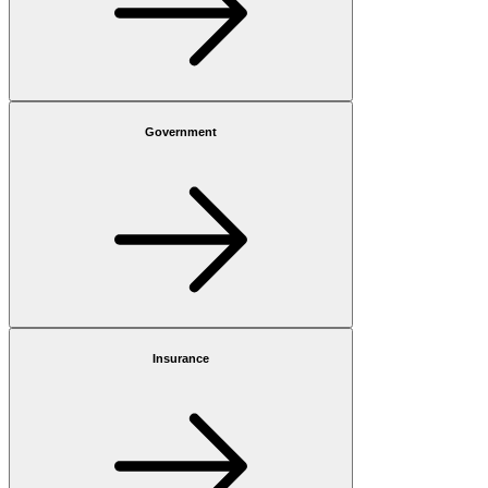
Government
Insurance