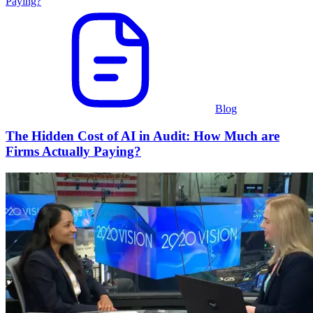
Blog
The Hidden Cost of AI in Audit: How Much are
Firms Actually Paying?