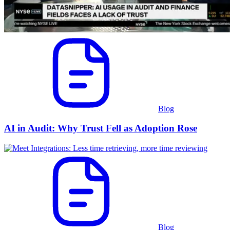
Blog
AI in Audit: Why Trust Fell as Adoption Rose
Blog