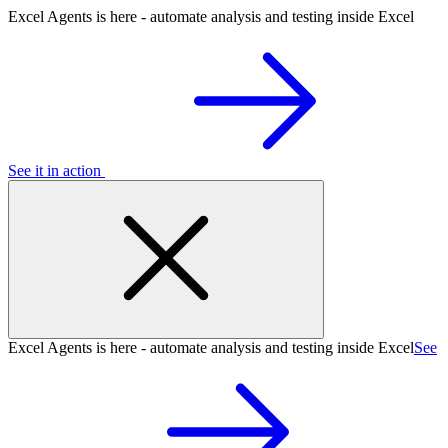
Excel Agents is here - automate analysis and testing inside Excel
See it in action
Excel Agents is here - automate analysis and testing inside Excel
See