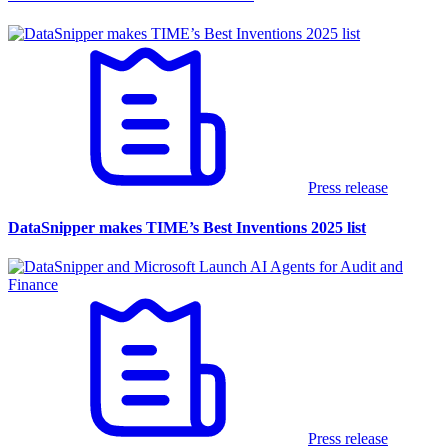
Press release
DataSnipper makes TIME’s Best Inventions 2025 list
Press release