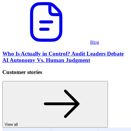
Blog
Who Is Actually in Control? Audit Leaders Debate
AI Autonomy Vs. Human Judgment
Customer stories
View all