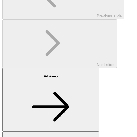
Previous slide
Next slide
Advisory