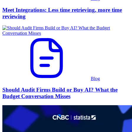
Meet Integrations: Less time retrieving, more time
reviewing
Blog
Should Audit Firms Build or Buy AI? What the
Budget Conversation Misses