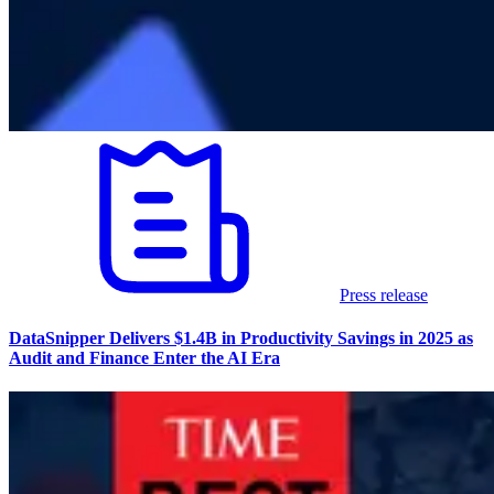
Press release
DataSnipper Delivers $1.4B in Productivity Savings in 2025 as
Audit and Finance Enter the AI Era