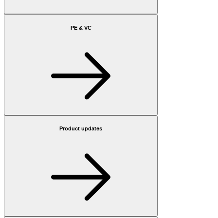
PE & VC
Product updates