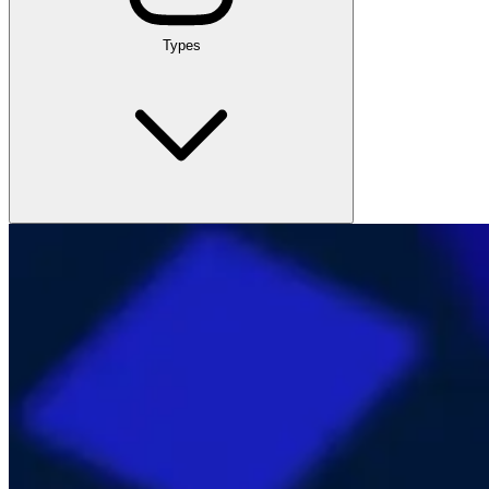
Types