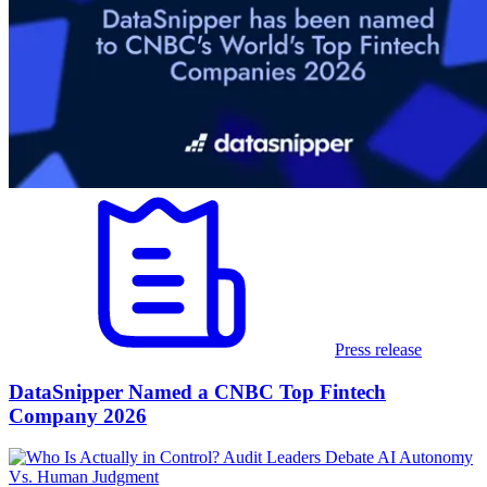
Press release
DataSnipper Named a CNBC Top Fintech
Company 2026