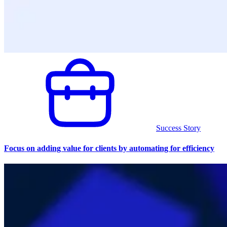
Success Story
Focus on adding value for clients by automating for efficiency