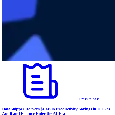
Press release
DataSnipper Delivers $1.4B in Productivity Savings in 2025 as
Audit and Finance Enter the AI Era