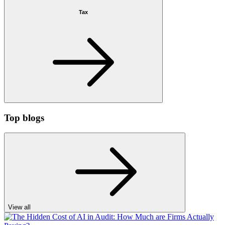
Tax
Top blogs
View all