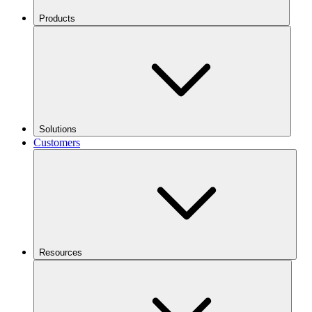
Products
Solutions
Customers
Resources