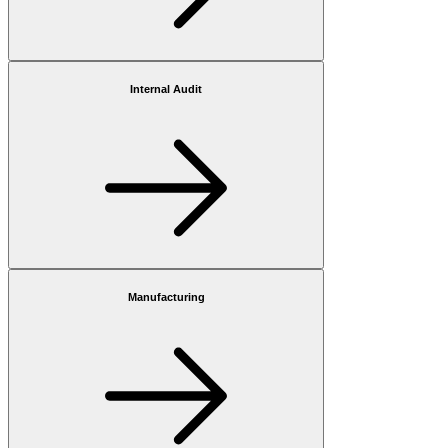
Internal Audit
Manufacturing