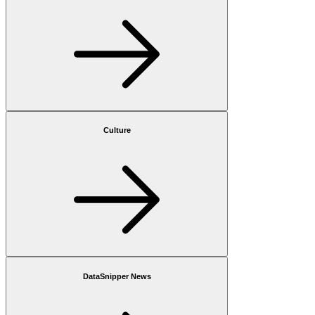
Culture
DataSnipper News